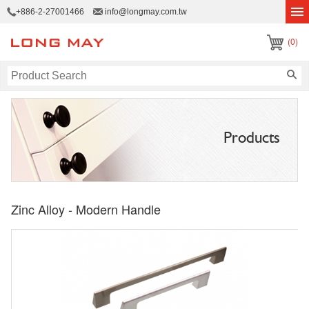
+886-2-27001466
info@longmay.com.tw
(0)
Products
Zinc Alloy - Modern Handle