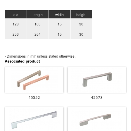
c-c
length
width
height
128
163
15
30
256
264
15
30
- Dimensions in mm unless stated
otherwise.
Associated product
45552
45578