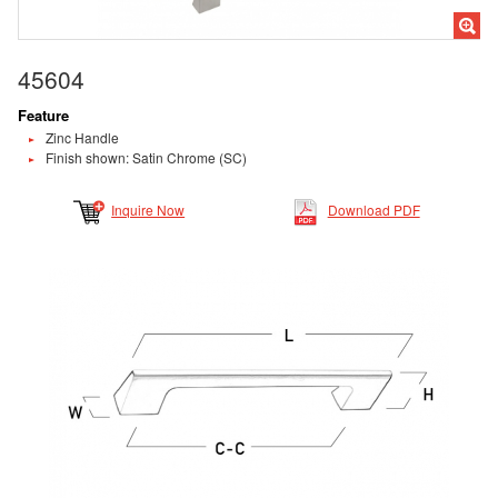
45604
Feature
Zinc Handle
Finish shown: Satin Chrome (SC)
Inquire Now
Download PDF