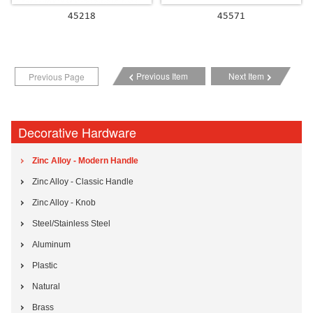
45218
45571
Previous Item
Next Item
Previous Page
Decorative Hardware
Zinc Alloy - Modern Handle
Zinc Alloy - Classic Handle
Zinc Alloy - Knob
Steel/Stainless Steel
Aluminum
Plastic
Natural
Brass