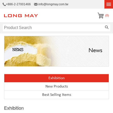
+886-2-27001466
info@longmay.com.tw
(0)
News
Exhibition
New Products
Best Selling Items
Exhibition