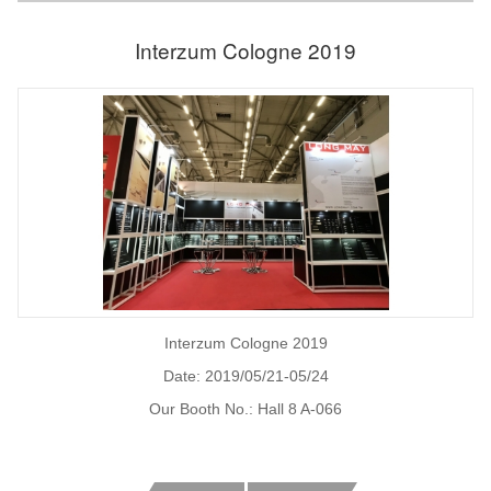
Interzum Cologne 2019
Interzum Cologne 2019
Date: 2019/05/21-05/24
Our Booth No.: Hall 8 A-066