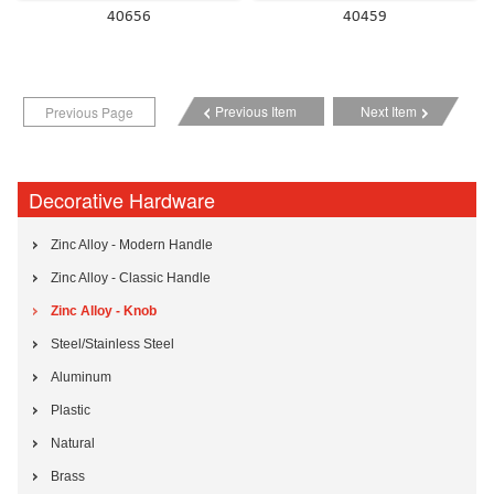
40656
40459
Previous Item
Next Item
Previous Page
Decorative Hardware
Zinc Alloy - Modern Handle
Zinc Alloy - Classic Handle
Zinc Alloy - Knob
Steel/Stainless Steel
Aluminum
Plastic
Natural
Brass