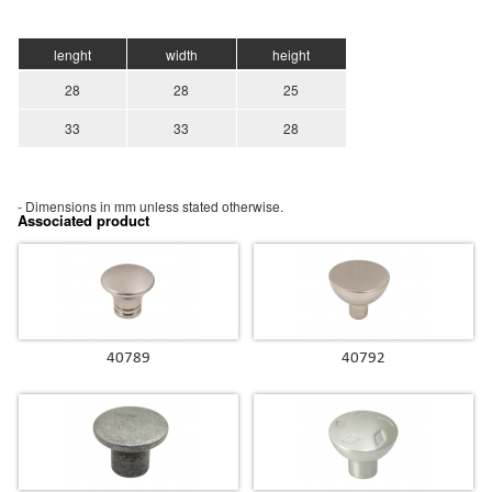
lenght
width
height
28
28
25
33
33
28
- Dimensions in mm unless stated otherwise.
Associated product
40789
40792