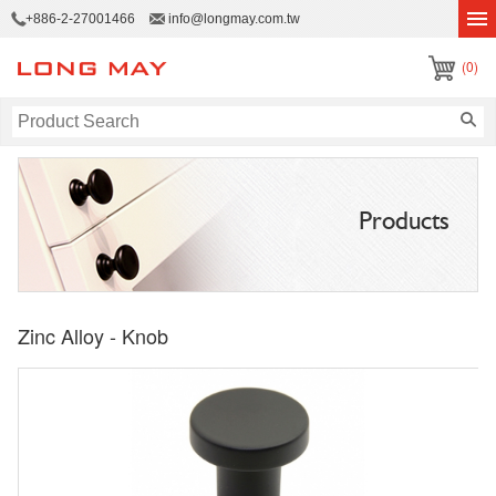
+886-2-27001466
info@longmay.com.tw
(0)
Products
Zinc Alloy - Knob