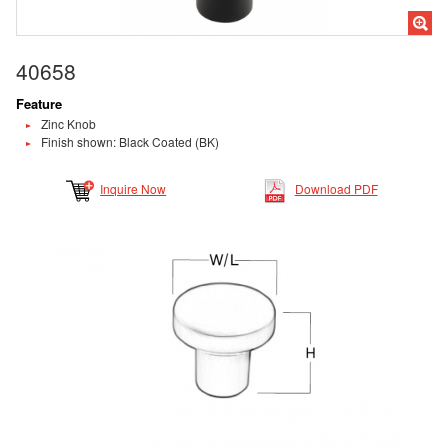
40658
Feature
Zinc Knob
Finish shown: Black Coated (BK)
Inquire Now
Download PDF