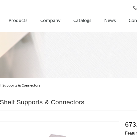
Products
Company
Catalogs
News
Con
lf Supports & Connectors
Shelf Supports & Connectors
673
Featu