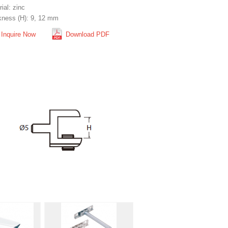
ial: zinc
kness (H): 9, 12 mm
Inquire Now
Download PDF