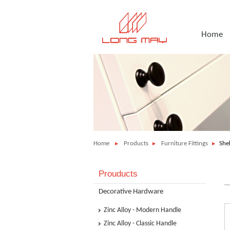
Home
Home
Products
Furniture Fittings
She
Prouducts
Decorative Hardware
Zinc Alloy - Modern Handle
Zinc Alloy - Classic Handle