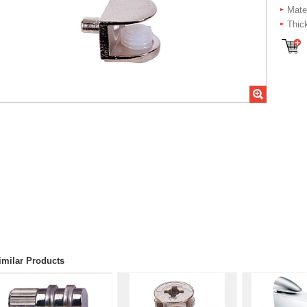
Mater
Thic
imilar Products