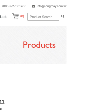
+886-2-27001466
info@longmay.com.tw
(0)
tact
Products
11
re