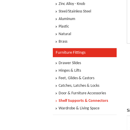
Zinc Alloy - Knob
Steel/Stainless Steel
Aluminum
Plastic
Natural
Brass
Furniture Fittings
Drawer Slides
Hinges & Lifts
Feet, Glides & Castors
Catches, Latches & Locks
Door & Furniture Accessories
Shelf Supports & Connectors
Wardrobe & Living Space
S