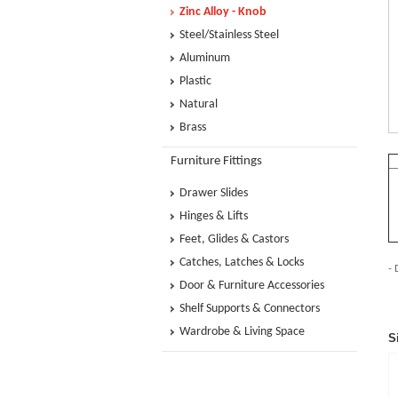
Zinc Alloy - Knob
Steel/Stainless Steel
Aluminum
Plastic
Natural
Brass
Furniture Fittings
Drawer Slides
Hinges & Lifts
Feet, Glides & Castors
Catches, Latches & Locks
- 
Door & Furniture Accessories
Shelf Supports & Connectors
Wardrobe & Living Space
S