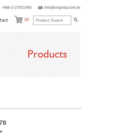
+886-2-27001466
info@longmay.com.tw
(0)
tact
Products
78
re