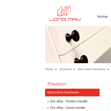
Home
Home
Products
Decorative Hardware
Prouducts
Decorative Hardware
Zinc Alloy - Modern Handle
Zinc Alloy - Classic Handle