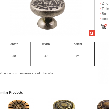
Zinc
Fini
Bas
Redu
length
width
height
30
30
24
Dimensions in mm unless stated otherwise.
imilar Products