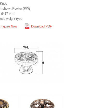
 Knob
sh shown:Pewter (PW)
e Ø 17 mm
ced-weight type
Inquire Now
Download PDF