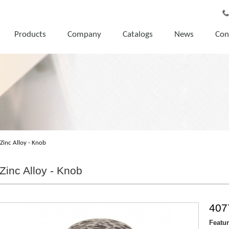
Products
Company
Catalogs
News
Con
Zinc Alloy - Knob
Zinc Alloy - Knob
407
Featu