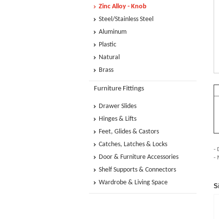
Zinc Alloy - Knob
Steel/Stainless Steel
Aluminum
Plastic
Natural
Brass
Furniture Fittings
Drawer Slides
Hinges & Lifts
Feet, Glides & Castors
Catches, Latches & Locks
- 
Door & Furniture Accessories
-
Shelf Supports & Connectors
Wardrobe & Living Space
S