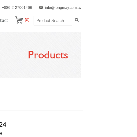
+886-2-27001466
info@longmay.com.tw
(0)
tact
Products
24
re