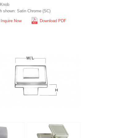
 Knob
sh shown: Satin Chrome (SC)
Inquire Now
Download PDF