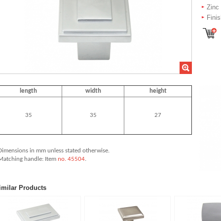
Zinc
Fini
length
width
height
35
35
27
Dimensions in mm unless stated
otherwise.
 Matching handle: Item
no. 45504
.
imilar Products