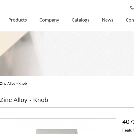
Products
Company
Catalogs
News
Con
Zinc Alloy - Knob
Zinc Alloy - Knob
407
Featu