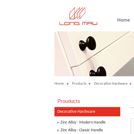
Home
Home
Products
Decorative Hardware
Prouducts
Decorative Hardware
Zinc Alloy - Modern Handle
Zinc Alloy - Classic Handle