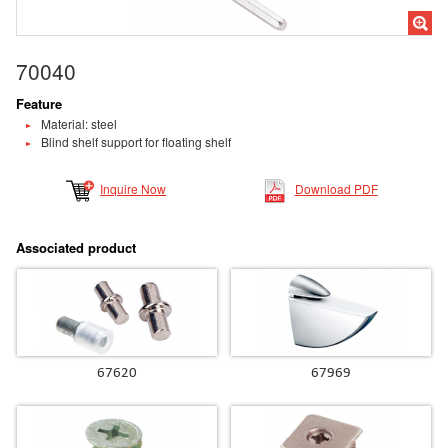
70040
Feature
Material: steel
Blind shelf support for floating shelf
Inquire Now
Download PDF
Associated product
67620
67969