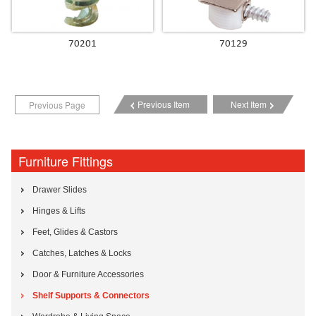
70201
70129
Previous Item
Next Item
Previous Page
Furniture Fittings
Drawer Slides
Hinges & Lifts
Feet, Glides & Castors
Catches, Latches & Locks
Door & Furniture Accessories
Shelf Supports & Connectors