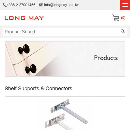
+886-2-27001466
info@longmay.com.tw
(0)
Products
Shelf Supports & Connectors