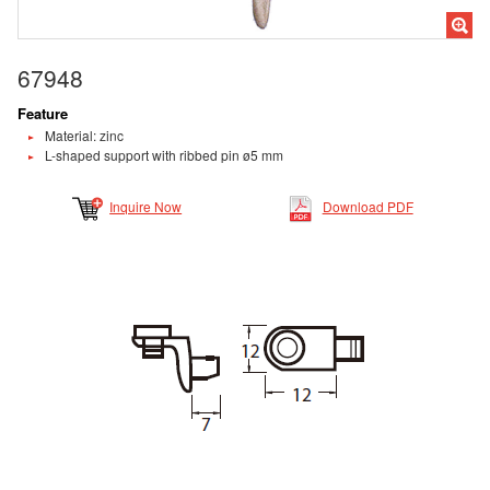
67948
Feature
Material: zinc
L-shaped support with ribbed pin ø5 mm
Inquire Now
Download PDF