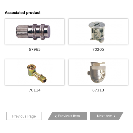
Associated product
67965
70205
70114
67313
Previous Item
Next Item
Previous Page