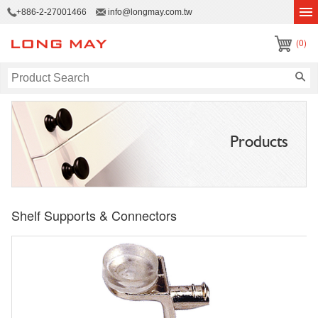
+886-2-27001466
info@longmay.com.tw
(0)
Products
Shelf Supports & Connectors