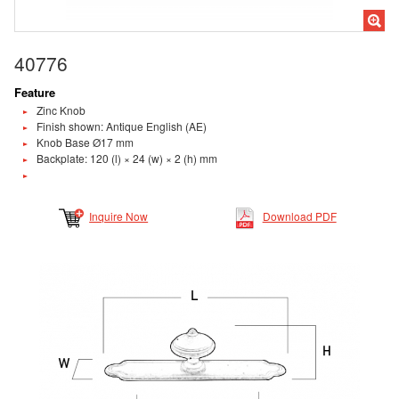
40776
Feature
Zinc Knob
Finish shown: Antique English (AE)
Knob Base Ø17 mm
Backplate: 120 (l) × 24 (w) × 2 (h) mm
Inquire Now
Download PDF