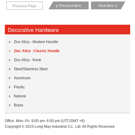
Previous Item
Next Item
Previous Page
Decorative Hardware
Zinc Alloy - Modern Handle
Zinc Alloy - Classic Handle
Zinc Alloy - Knob
Steel/Stainless Steel
Aluminum
Plastic
Natural
Brass
Office: Mon.-Fri. 9:00 am- 6:00 pm (UTC/GMT +8)
Copyright © 2023 Long May Industrial Co., Ltd. All Rights Reserved