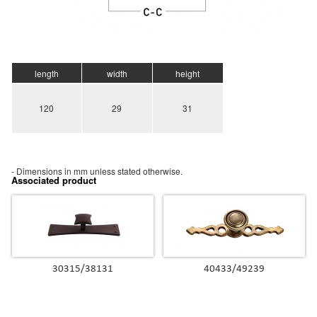
length
width
height
120
29
31
- Dimensions in mm unless stated otherwise.
Associated product
30315/38131
40433/49239