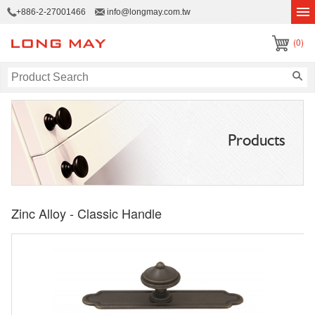
+886-2-27001466
info@longmay.com.tw
(0)
Products
Zinc Alloy - Classic Handle