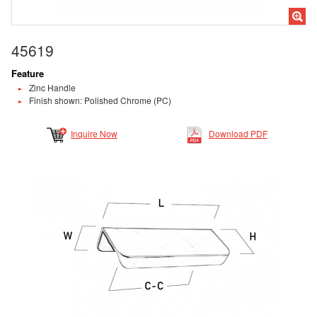
45619
Feature
Zinc Handle
Finish shown: Polished Chrome (PC)
Inquire Now
Download PDF