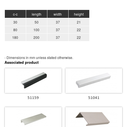
c-c
length
width
height
30
50
37
21
80
100
37
22
180
200
37
22
- Dimensions in mm unless stated
otherwise.
Associated product
51159
51041