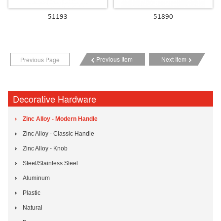
51193
51890
Previous Item
Next Item
Previous Page
Decorative Hardware
Zinc Alloy - Modern Handle
Zinc Alloy - Classic Handle
Zinc Alloy - Knob
Steel/Stainless Steel
Aluminum
Plastic
Natural