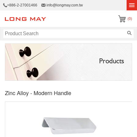
+886-2-27001466
info@longmay.com.tw
(0)
Products
Zinc Alloy - Modern Handle