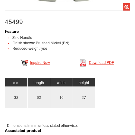
45499
Feature
Zinc Handle
Finish shown: Brushed Nickel (BN)
Reduced-weight type
Inquire Now
Download PDF
c-c
length
width
height
32
62
10
27
- Dimensions in mm unless stated
otherwise.
Associated product