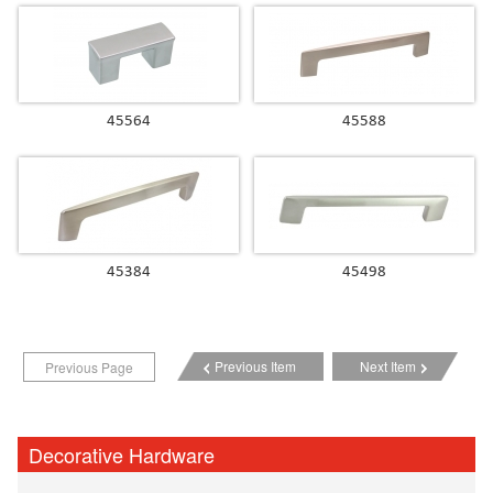
45564
45588
45384
45498
Previous Item
Next Item
Previous Page
Decorative Hardware