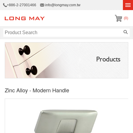
+886-2-27001466
info@longmay.com.tw
(0)
Products
Zinc Alloy - Modern Handle