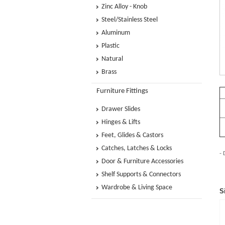
Zinc Alloy - Knob
Steel/Stainless Steel
Aluminum
Plastic
Natural
Brass
Furniture Fittings
Drawer Slides
Hinges & Lifts
Feet, Glides & Castors
Catches, Latches & Locks
- 
Door & Furniture Accessories
Shelf Supports & Connectors
Wardrobe & Living Space
S