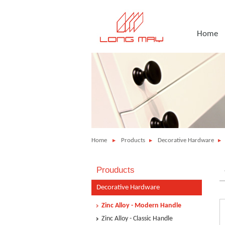
Home
Home
Products
Decorative Hardware
Prouducts
Decorative Hardware
Zinc Alloy - Modern Handle
Zinc Alloy - Classic Handle