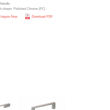
 Handle
sh shown: Polished Chrome (PC)
Inquire Now
Download PDF