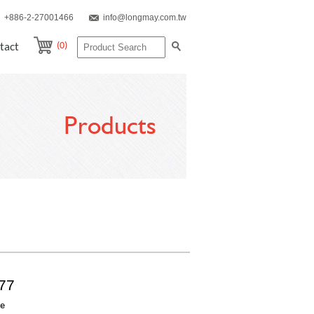
+886-2-27001466
info@longmay.com.tw
(0)
tact
Products
77
re