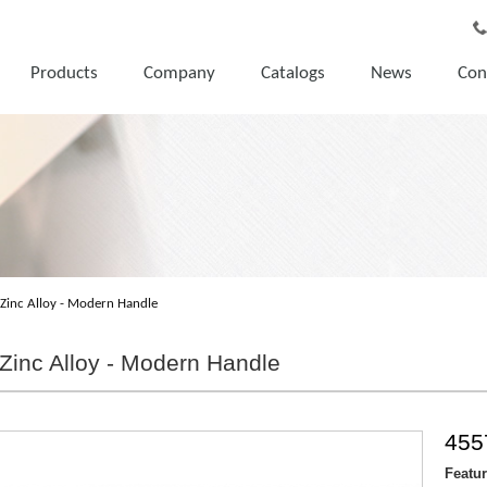
Products
Company
Catalogs
News
Con
Zinc Alloy - Modern Handle
Zinc Alloy - Modern Handle
455
Featu