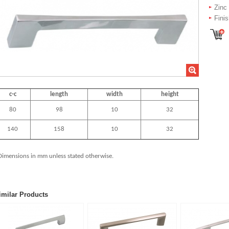
Zinc
Fini
c-c
length
width
height
80
98
10
32
140
158
10
32
Dimensions in mm unless stated
otherwise.
imilar Products