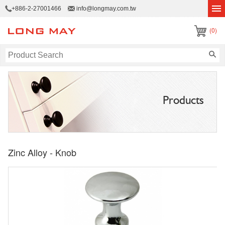
+886-2-27001466
info@longmay.com.tw
(0)
Products
Zinc Alloy - Knob