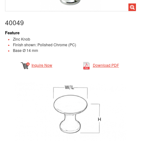
40049
Feature
Zinc Knob
Finish shown: Polished Chrome (PC)
Base Ø 14 mm
Inquire Now
Download PDF