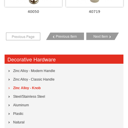
40050
40719
Previous Item
Next Item
Previous Page
Decorative Hardware
Zinc Alloy - Modern Handle
Zinc Alloy - Classic Handle
Zinc Alloy - Knob
Steel/Stainless Steel
Aluminum
Plastic
Natural