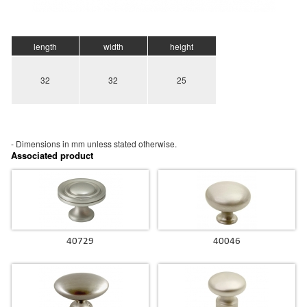
length
width
height
32
32
25
- Dimensions in mm unless stated
otherwise.
Associated product
40729
40046