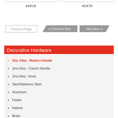
44918
45470
Previous Item
Next Item
Previous Page
Decorative Hardware
Zinc Alloy - Modern Handle
Zinc Alloy - Classic Handle
Zinc Alloy - Knob
Steel/Stainless Steel
Aluminum
Plastic
Natural
Brass