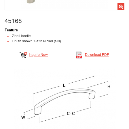
45168
Feature
Zinc Handle
Finish shown: Satin Nickel (SN)
Inquire Now
Download PDF