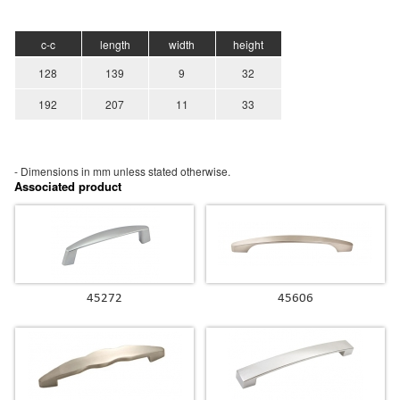
c-c
length
width
height
128
139
9
32
192
207
11
33
- Dimensions in mm unless stated
otherwise.
Associated product
45272
45606