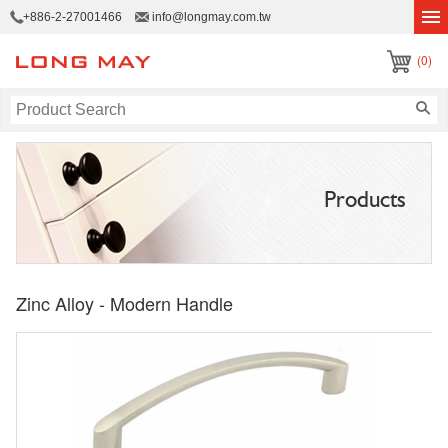
+886-2-27001466
info@longmay.com.tw
(0)
Products
Zinc Alloy - Modern Handle