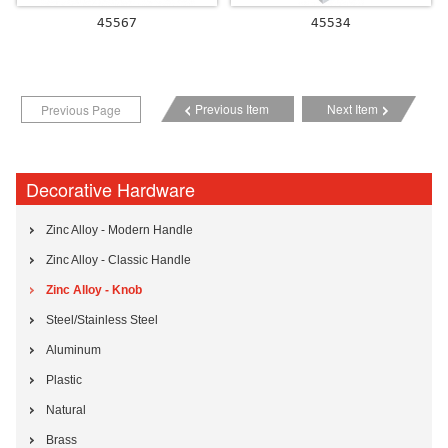
45567
45534
Previous Item
Next Item
Previous Page
Decorative Hardware
Zinc Alloy - Modern Handle
Zinc Alloy - Classic Handle
Zinc Alloy - Knob
Steel/Stainless Steel
Aluminum
Plastic
Natural
Brass