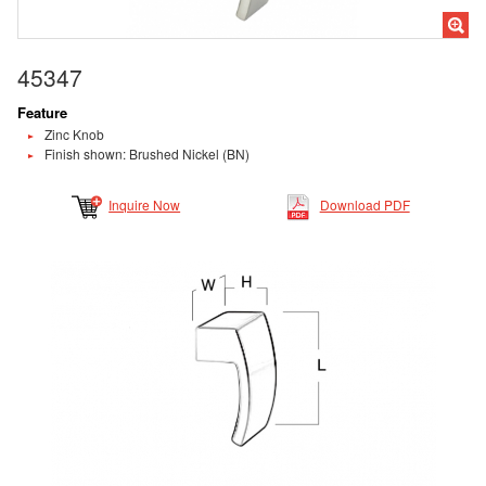
45347
Feature
Zinc Knob
Finish shown: Brushed Nickel (BN)
Inquire Now
Download PDF