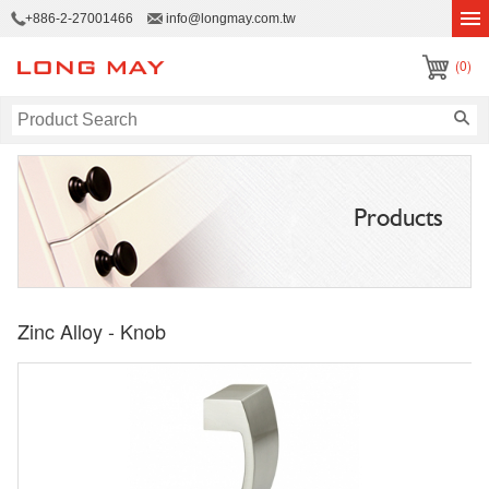
+886-2-27001466
info@longmay.com.tw
(0)
Products
Zinc Alloy - Knob