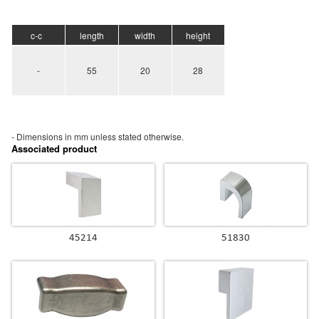
c-c
length
width
height
-
55
20
28
- Dimensions in mm unless stated
otherwise.
Associated product
45214
51830