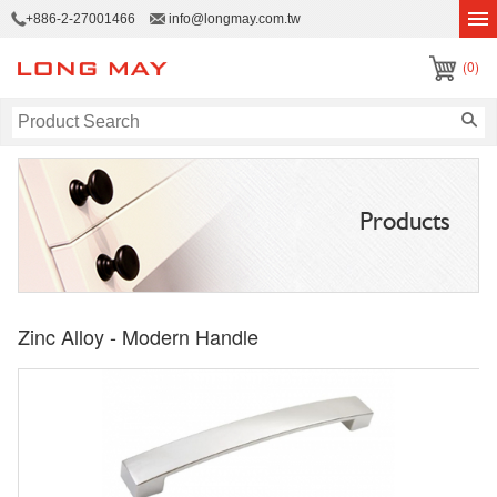
+886-2-27001466
info@longmay.com.tw
(0)
Products
Zinc Alloy - Modern Handle