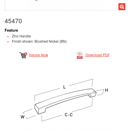
45470
Feature
Zinc Handle
Finish shown: Brushed Nickel (BN)
Inquire Now
Download PDF