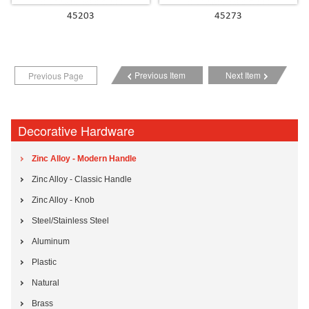
45203
45273
Previous Item
Next Item
Previous Page
Decorative Hardware
Zinc Alloy - Modern Handle
Zinc Alloy - Classic Handle
Zinc Alloy - Knob
Steel/Stainless Steel
Aluminum
Plastic
Natural
Brass