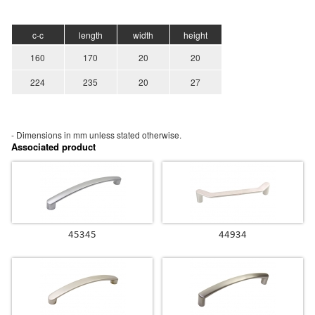
c-c
length
width
height
160
170
20
20
224
235
20
27
- Dimensions in mm unless stated
otherwise.
Associated product
45345
44934