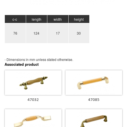
c-c
length
width
height
76
124
17
30
- Dimensions in mm unless stated
otherwise.
Associated product
47032
47085