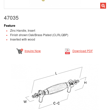
47035
Feature
Zinc Handle, Insert
Finish shown:Oak/Brass Plated (CLRLQBP)
Inserted with wood
Inquire Now
Download PDF