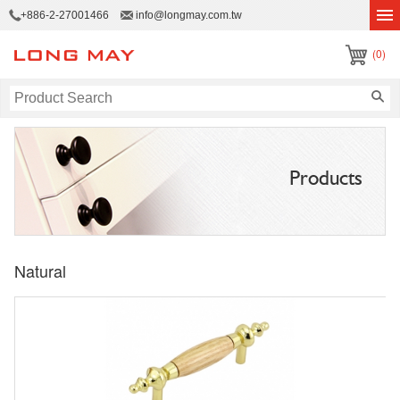
+886-2-27001466
info@longmay.com.tw
(0)
Products
Natural