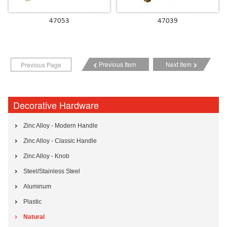
47053
47039
Previous Item
Next Item
Previous Page
Decorative Hardware
Zinc Alloy - Modern Handle
Zinc Alloy - Classic Handle
Zinc Alloy - Knob
Steel/Stainless Steel
Aluminum
Plastic
Natural