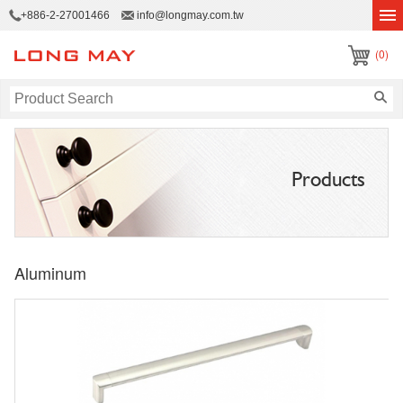
+886-2-27001466
info@longmay.com.tw
(0)
Products
Aluminum