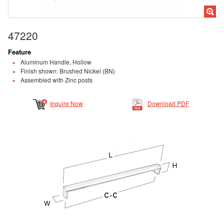
47220
Feature
Aluminum Handle, Hollow
Finish shown: Brushed Nickel (BN)
Assembled with Zinc posts
Inquire Now
Download PDF