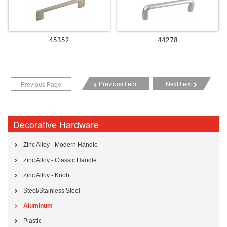
45352
44278
Previous Item
Next Item
Previous Page
Decorative Hardware
Zinc Alloy - Modern Handle
Zinc Alloy - Classic Handle
Zinc Alloy - Knob
Steel/Stainless Steel
Aluminum
Plastic