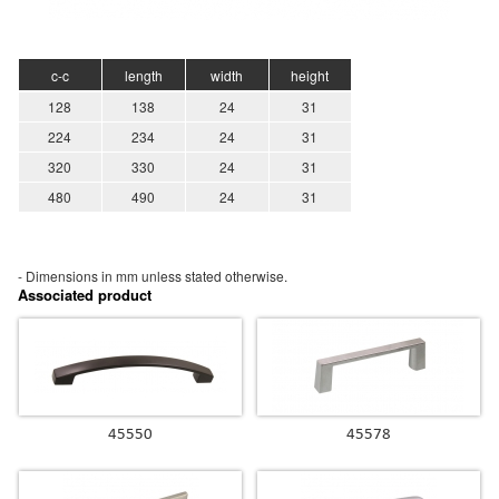
c-c
length
width
height
128
138
24
31
224
234
24
31
320
330
24
31
480
490
24
31
- Dimensions in mm unless stated
otherwise.
Associated product
45550
45578