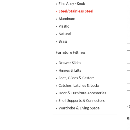
Zinc Alloy - Knob
Steel/Stainless Steel
Aluminum
Plastic
Natural
Brass
Furniture Fittings
Drawer Slides
Hinges & Lifts
Feet, Glides & Castors
Catches, Latches & Locks
Door & Furniture Accessories
Shelf Supports & Connectors
- 
Wardrobe & Living Space
S