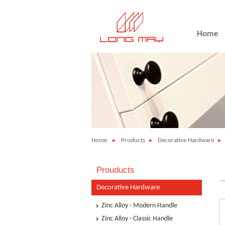
Home
Home
Products
Decorative Hardware
Prouducts
Decorative Hardware
Zinc Alloy - Modern Handle
Zinc Alloy - Classic Handle