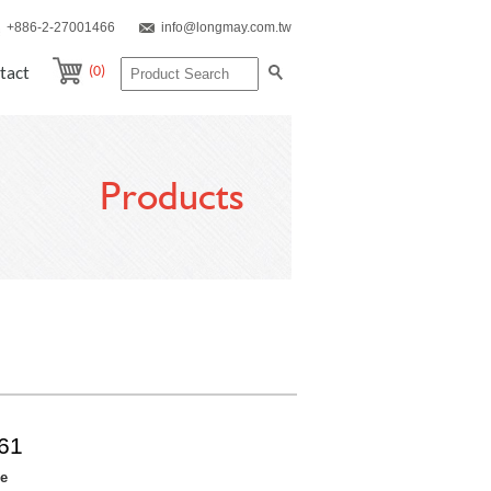
+886-2-27001466
info@longmay.com.tw
(0)
tact
Products
61
re