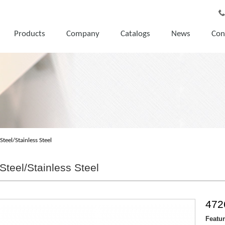
Products
Company
Catalogs
News
Con
Steel/Stainless Steel
Steel/Stainless Steel
472
Featu