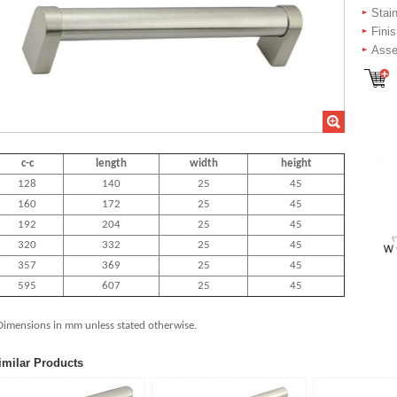
Stai
Fini
Asse
c-c
length
width
height
128
140
25
45
160
172
25
45
192
204
25
45
320
332
25
45
357
369
25
45
595
607
25
45
Dimensions in mm unless stated
otherwise.
imilar Products