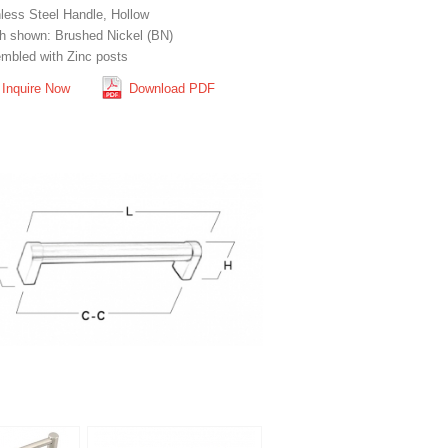
nless Steel Handle, Hollow
sh shown: Brushed Nickel (BN)
mbled with Zinc posts
Inquire Now
Download PDF