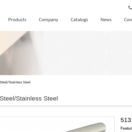
Products
Company
Catalogs
News
Con
Steel/Stainless Steel
Steel/Stainless Steel
513
Featu