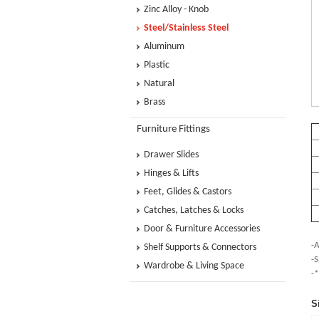
Zinc Alloy - Knob
Steel/Stainless Steel
Aluminum
Plastic
Natural
Brass
Furniture Fittings
Drawer Slides
Hinges & Lifts
Feet, Glides & Castors
Catches, Latches & Locks
Door & Furniture Accessories
-A
Shelf Supports & Connectors
-S
Wardrobe & Living Space
-*
S