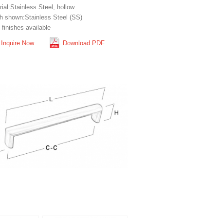
ial:Stainless Steel, hollow
sh shown:Stainless Steel (SS)
finishes available
Inquire Now
Download PDF