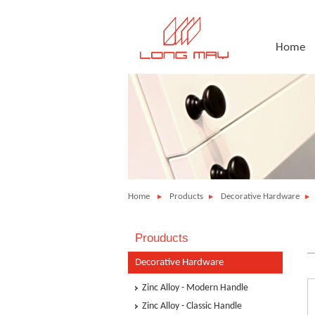
Home
Home
Products
Decorative Hardware
Prouducts
Decorative Hardware
Zinc Alloy - Modern Handle
Zinc Alloy - Classic Handle