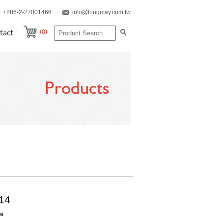
+886-2-27001466
info@longmay.com.tw
(0)
tact
Products
14
re