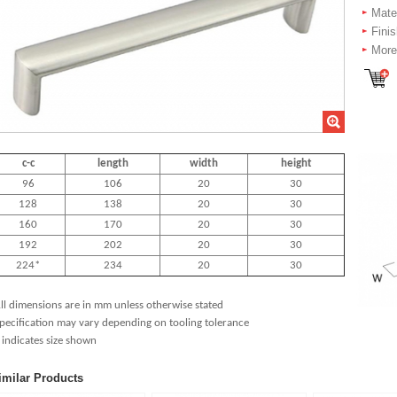
Mater
Fini
More 
c-c
length
width
height
96
106
20
30
128
138
20
30
160
170
20
30
192
202
20
30
224*
234
20
30
ll dimensions are in mm unless otherwise stated
pecification may vary depending on tooling tolerance
 indicates size shown
imilar Products