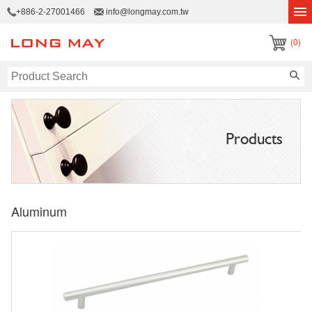
+886-2-27001466
info@longmay.com.tw
(0)
Products
Aluminum