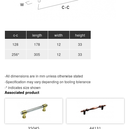
c-c
length
width
height
128
178
12
33
256*
305
12
33
-All dimensions are in mm unless otherwise stated
-Specification may vary depending on tooling tolerance
-* indicates size shown
Associated product
35045
44131