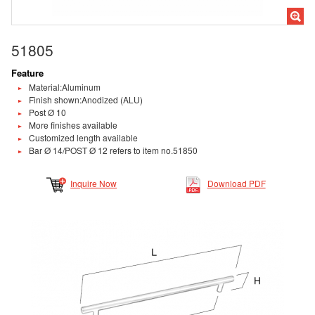
51805
Feature
Material:Aluminum
Finish shown:Anodized (ALU)
Post Ø 10
More finishes available
Customized length available
Bar Ø 14/POST Ø 12 refers to item no.51850
Inquire Now
Download PDF