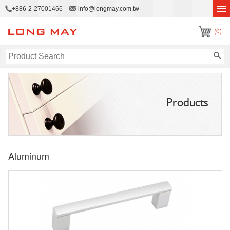
+886-2-27001466
info@longmay.com.tw
(0)
Products
Aluminum