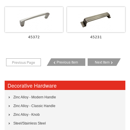
45372
45231
Previous Item
Next Item
Previous Page
Decorative Hardware
Zinc Alloy - Modern Handle
Zinc Alloy - Classic Handle
Zinc Alloy - Knob
Steel/Stainless Steel