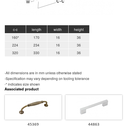
c-c
length
width
height
160*
170
16
36
224
234
16
36
320
330
16
36
-All dimensions are in mm unless otherwise stated
-Specification may vary depending on tooling tolerance
-* indicates size shown
Associated product
45369
44863