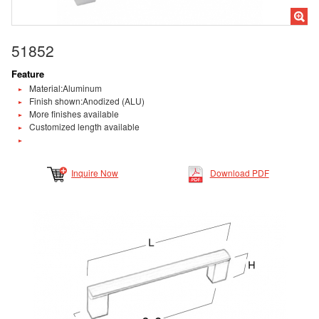
51852
Feature
Material:Aluminum
Finish shown:Anodized (ALU)
More finishes available
Customized length available
Inquire Now
Download PDF