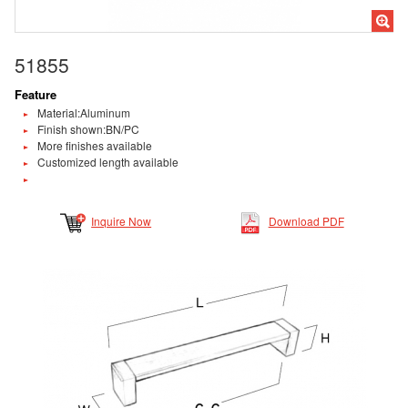
51855
Feature
Material:Aluminum
Finish shown:BN/PC
More finishes available
Customized length available
Inquire Now
Download PDF