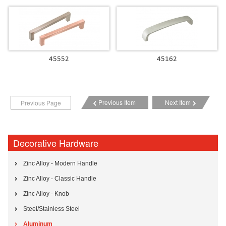
45552
45162
Previous Item
Next Item
Previous Page
Decorative Hardware
Zinc Alloy - Modern Handle
Zinc Alloy - Classic Handle
Zinc Alloy - Knob
Steel/Stainless Steel
Aluminum