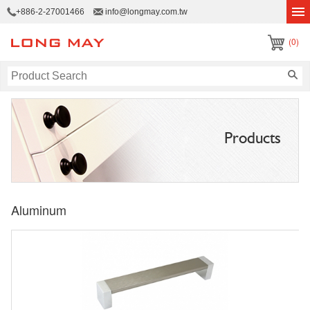
+886-2-27001466
info@longmay.com.tw
(0)
Products
Aluminum