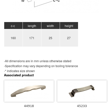
c-c
length
width
height
160
171
25
27
-All dimensions are in mm unless otherwise stated
-Specification may vary depending on tooling tolerance
-* indicates size shown
Associated product
44918
45233