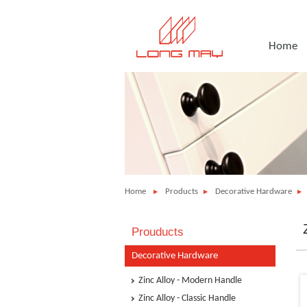
Home
Home
Products
Decorative Hardware
Prouducts
Decorative Hardware
Zinc Alloy - Modern Handle
Zinc Alloy - Classic Handle