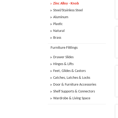
Zinc Alloy - Knob
Steel/Stainless Steel
Aluminum
Plastic
Natural
Brass
Furniture Fittings
Drawer Slides
Hinges & Lifts
Feet, Glides & Castors
Catches, Latches & Locks
Door & Furniture Accessories
Shelf Supports & Connectors
Wardrobe & Living Space