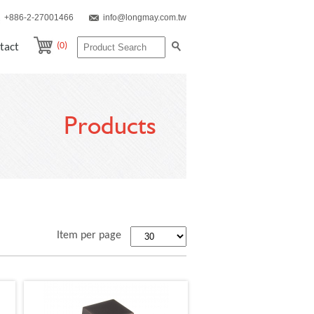
+886-2-27001466
info@longmay.com.tw
(0)
tact
Products
Item per page