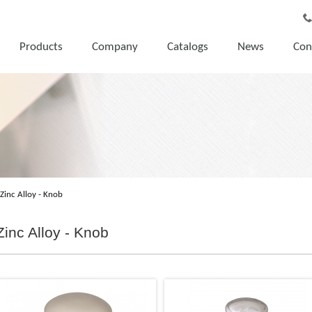
Products
Company
Catalogs
News
Con
Zinc Alloy - Knob
Zinc Alloy - Knob