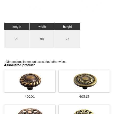
length
width
height
73
30
27
- Dimensions in mm unless stated otherwise.
Associated product
40201
40515