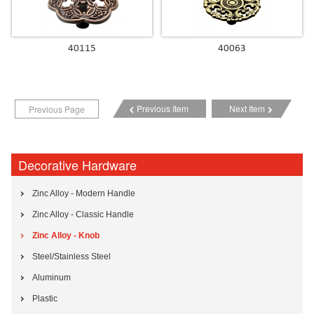
40115
40063
Previous Item
Next Item
Previous Page
Decorative Hardware
Zinc Alloy - Modern Handle
Zinc Alloy - Classic Handle
Zinc Alloy - Knob
Steel/Stainless Steel
Aluminum
Plastic