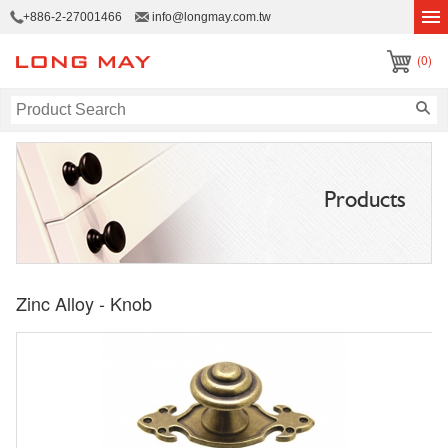
+886-2-27001466
info@longmay.com.tw
(0)
Products
Zinc Alloy - Knob