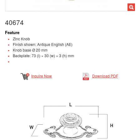
40674
Feature
Zinc Knob
Finish shown: Antique English (AE)
Knob base Ø 20 mm
Backplate: 73 (l) × 30 (w) × 3 (h) mm
Inquire Now
Download PDF