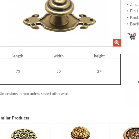
Zinc
Fini
Knob
Backp
length
width
height
73
30
27
Dimensions in mm unless stated otherwise.
imilar Products