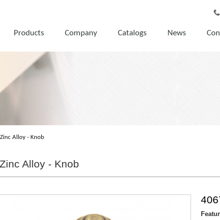
Products
Company
Catalogs
News
Con
Zinc Alloy - Knob
Zinc Alloy - Knob
406
Featu