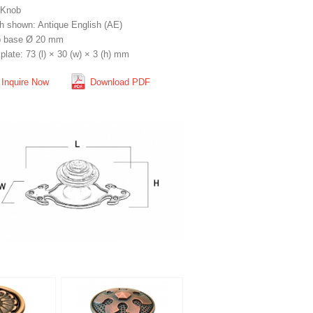
 Knob
sh shown: Antique English (AE)
 base Ø 20 mm
late: 73 (l) × 30 (w) × 3 (h) mm
Inquire Now
Download PDF