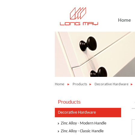
Home
Home
Products
Decorative Hardware
Prouducts
Decorative Hardware
Zinc Alloy - Modern Handle
Zinc Alloy - Classic Handle