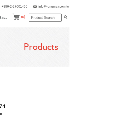
+886-2-27001466
info@longmay.com.tw
(0)
tact
Products
74
re