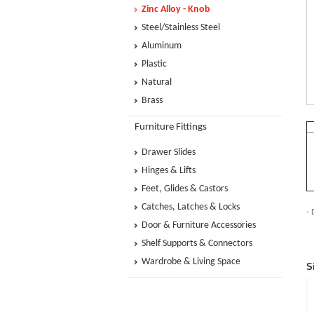
Zinc Alloy - Knob
Steel/Stainless Steel
Aluminum
Plastic
Natural
Brass
Furniture Fittings
Drawer Slides
Hinges & Lifts
Feet, Glides & Castors
Catches, Latches & Locks
- 
Door & Furniture Accessories
Shelf Supports & Connectors
Wardrobe & Living Space
S