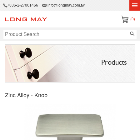
+886-2-27001466
info@longmay.com.tw
(0)
Products
Zinc Alloy - Knob