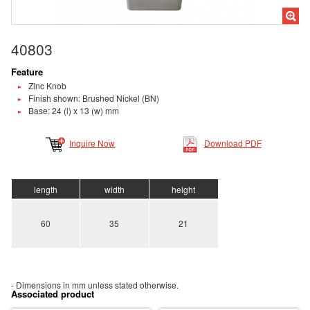
40803
Feature
Zinc Knob
Finish shown: Brushed Nickel (BN)
Base: 24 (l) x 13 (w) mm
Inquire Now
Download PDF
length
width
height
60
35
21
- Dimensions in mm unless stated otherwise.
Associated product