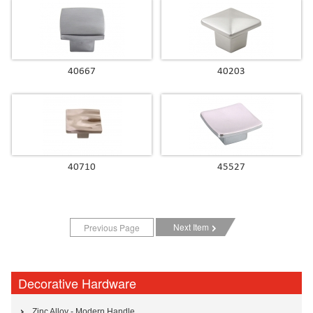
40667
40203
40710
45527
Next Item
Previous Page
Decorative Hardware
Zinc Alloy - Modern Handle