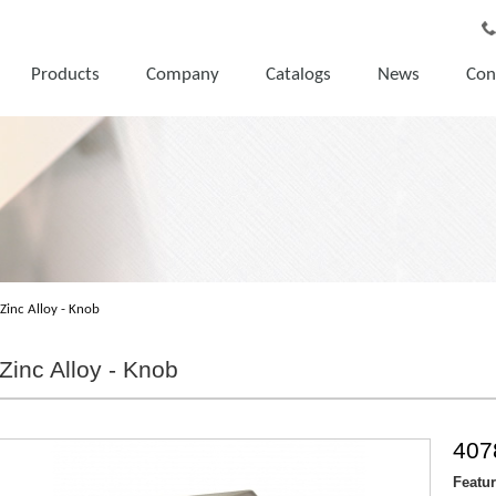
Products
Company
Catalogs
News
Con
Zinc Alloy - Knob
Zinc Alloy - Knob
407
Featu