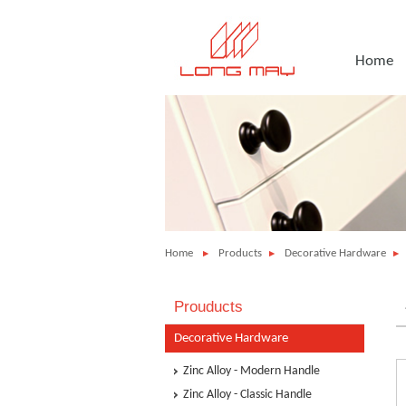
Home
Home
Products
Decorative Hardware
Prouducts
Decorative Hardware
Zinc Alloy - Modern Handle
Zinc Alloy - Classic Handle