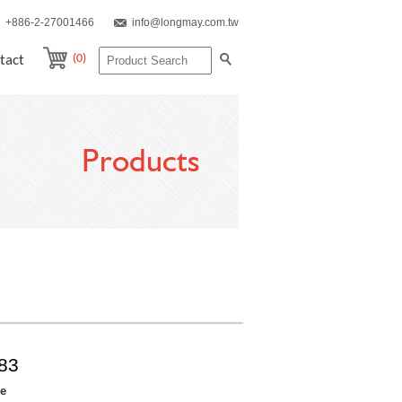
+886-2-27001466
info@longmay.com.tw
(0)
tact
Products
83
re