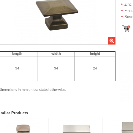
Zinc
Fini
Base
length
width
height
34
34
24
Dimensions in mm unless stated otherwise.
imilar Products