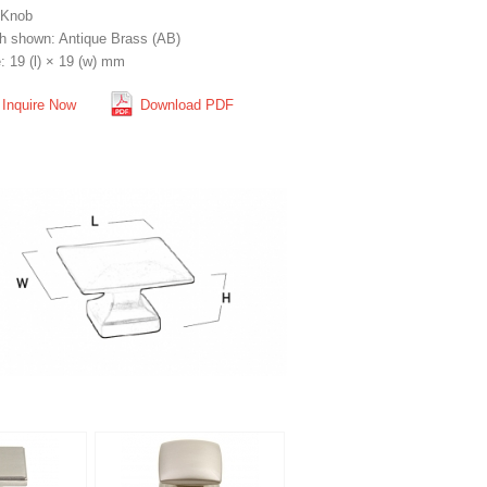
 Knob
sh shown: Antique Brass (AB)
: 19 (l) × 19 (w) mm
Inquire Now
Download PDF