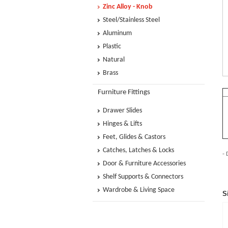
Zinc Alloy - Knob
Steel/Stainless Steel
Aluminum
Plastic
Natural
Brass
Furniture Fittings
Drawer Slides
Hinges & Lifts
Feet, Glides & Castors
Catches, Latches & Locks
- 
Door & Furniture Accessories
Shelf Supports & Connectors
Wardrobe & Living Space
S