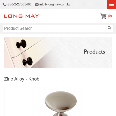
+886-2-27001466
info@longmay.com.tw
(0)
Products
Zinc Alloy - Knob