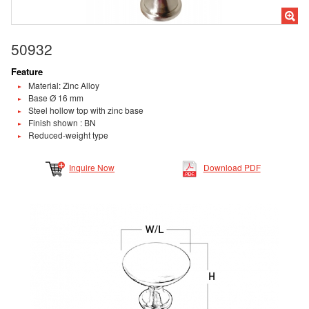
50932
Feature
Material: Zinc Alloy
Base Ø 16 mm
Steel hollow top with zinc base
Finish shown : BN
Reduced-weight type
Inquire Now
Download PDF