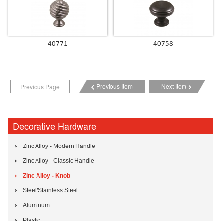
40771
40758
Previous Item
Next Item
Previous Page
Decorative Hardware
Zinc Alloy - Modern Handle
Zinc Alloy - Classic Handle
Zinc Alloy - Knob
Steel/Stainless Steel
Aluminum
Plastic