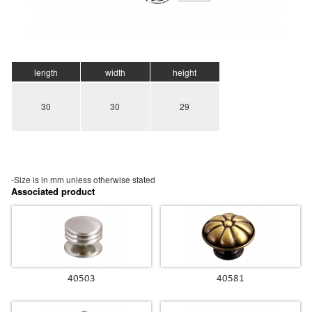
length
width
height
30
30
29
-Size is in mm unless otherwise stated
Associated product
40503
40581