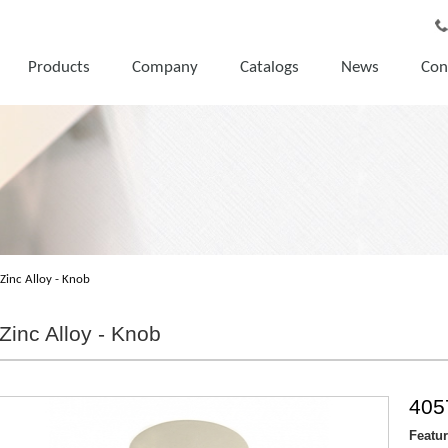
Products
Company
Catalogs
News
Con
Zinc Alloy - Knob
Zinc Alloy - Knob
405
Featu