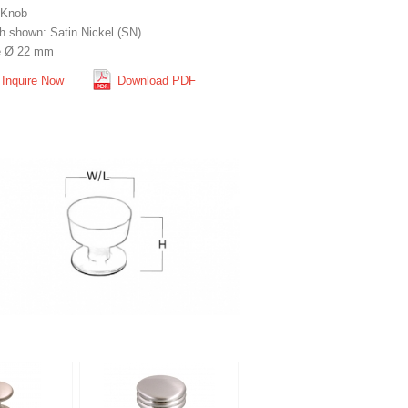
 Knob
sh shown: Satin Nickel (SN)
e Ø 22 mm
Inquire Now
Download PDF