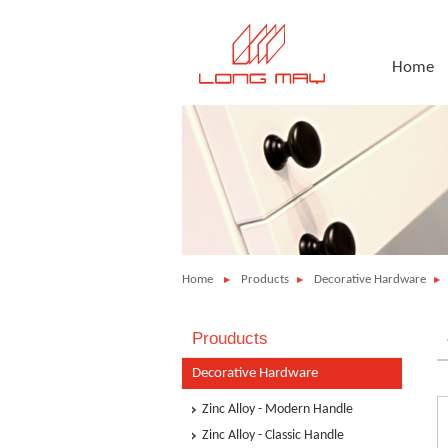
Home
Home
Products
Decorative Hardware
Prouducts
Decorative Hardware
Zinc Alloy - Modern Handle
Zinc Alloy - Classic Handle