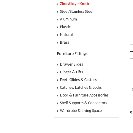
Zinc Alloy - Knob
Steel/Stainless Steel
Aluminum
Plastic
Natural
Brass
Furniture Fittings
Drawer Slides
Hinges & Lifts
Feet, Glides & Castors
Catches, Latches & Locks
- 
Door & Furniture Accessories
Shelf Supports & Connectors
Wardrobe & Living Space
S