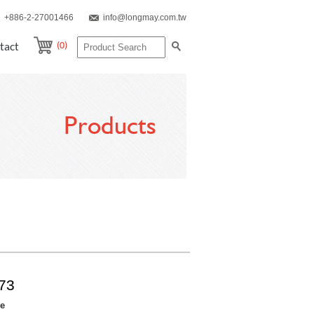
+886-2-27001466
info@longmay.com.tw
(0)
tact
Products
73
re