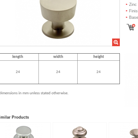
Zinc
Fini
Bas
length
width
height
24
24
24
Dimensions in mm unless stated otherwise.
imilar Products