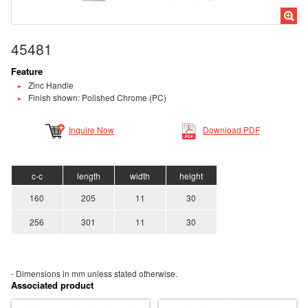
45481
Feature
Zinc Handle
Finish shown: Polished Chrome (PC)
Inquire Now
Download PDF
c-c
length
width
height
160
205
11
30
256
301
11
30
- Dimensions in mm unless stated
otherwise.
Associated product