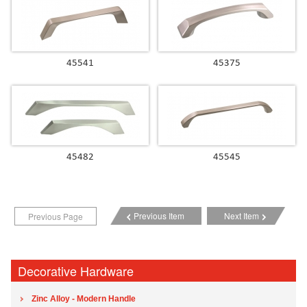
45541
45375
45482
45545
Previous Item
Next Item
Previous Page
Decorative Hardware
Zinc Alloy - Modern Handle