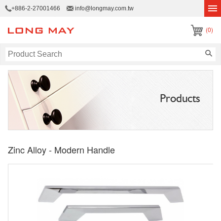
+886-2-27001466
info@longmay.com.tw
(0)
Products
Zinc Alloy - Modern Handle