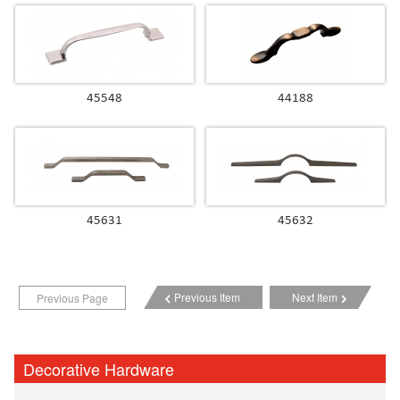
45548
44188
45631
45632
Previous Item
Next Item
Previous Page
Decorative Hardware