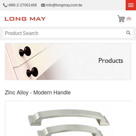
+886-2-27001466
info@longmay.com.tw
(0)
Products
Zinc Alloy - Modern Handle