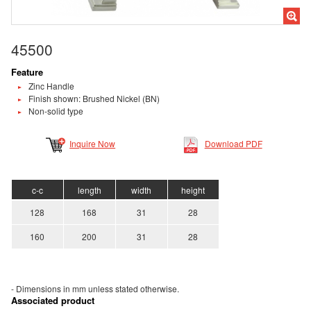
45500
Feature
Zinc Handle
Finish shown: Brushed Nickel (BN)
Non-solid type
Inquire Now
Download PDF
c-c
length
width
height
128
168
31
28
160
200
31
28
- Dimensions in mm unless stated
otherwise.
Associated product