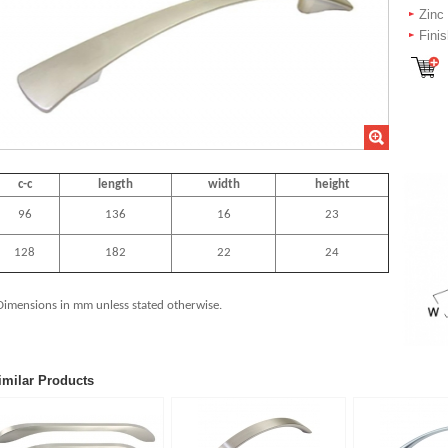
Zinc
Fini
c-c
length
width
height
96
136
16
23
128
182
22
24
Dimensions in mm unless stated
otherwise.
imilar Products