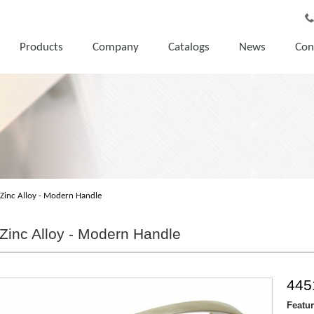
Products
Company
Catalogs
News
Con
Zinc Alloy - Modern Handle
Zinc Alloy - Modern Handle
445
Featu