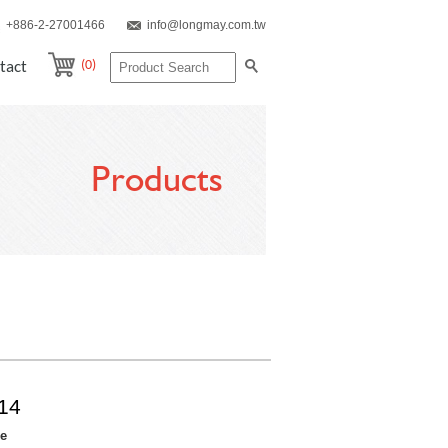
+886-2-27001466
info@longmay.com.tw
(0)
tact
Products
14
re