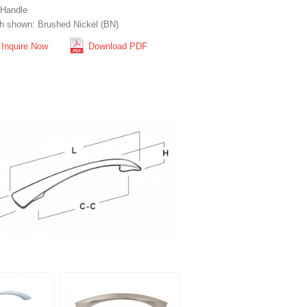
 Handle
sh shown: Brushed Nickel (BN)
Inquire Now
Download PDF