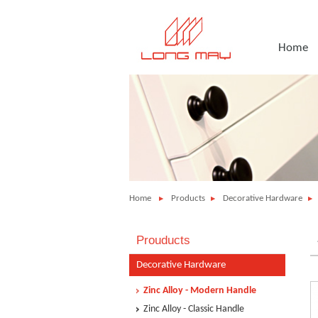
Home
Home
Products
Decorative Hardware
Prouducts
Decorative Hardware
Zinc Alloy - Modern Handle
Zinc Alloy - Classic Handle