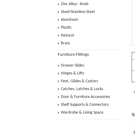
Zinc Alloy - Knob
Steel/Stainless Steel
Aluminum
Plastic
Natural
Brass
Furniture Fittings
Drawer Slides
Hinges & Lifts
Feet, Glides & Castors
Catches, Latches & Locks
- 
Door & Furniture Accessories
Shelf Supports & Connectors
Wardrobe & Living Space
S