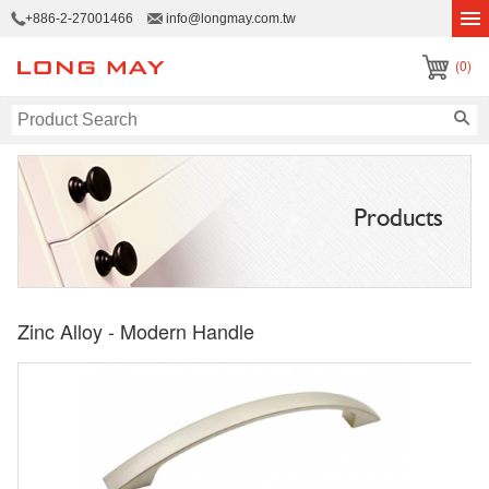
+886-2-27001466
info@longmay.com.tw
(0)
Products
Zinc Alloy - Modern Handle