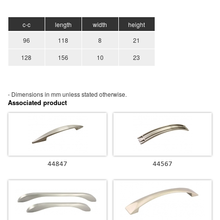
c-c
length
width
height
96
118
8
21
128
156
10
23
- Dimensions in mm unless stated
otherwise.
Associated product
44847
44567