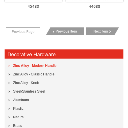
45480
44688
Previous Item
Next Item
Previous Page
Decorative Hardware
Zinc Alloy - Modern Handle
Zinc Alloy - Classic Handle
Zinc Alloy - Knob
Steel/Stainless Steel
Aluminum
Plastic
Natural
Brass