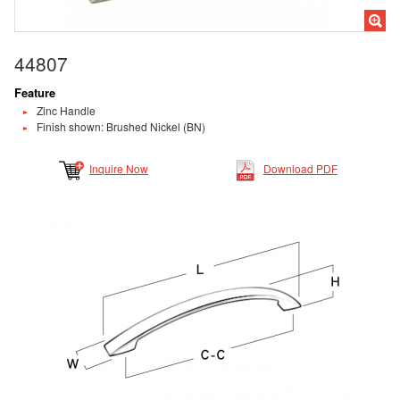
44807
Feature
Zinc Handle
Finish shown: Brushed Nickel (BN)
Inquire Now
Download PDF