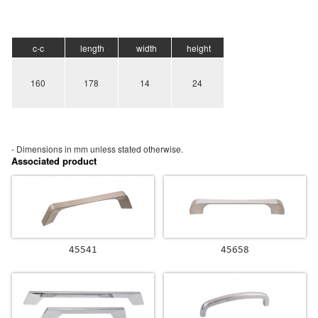
c-c
length
width
height
160
178
14
24
- Dimensions in mm unless stated
otherwise.
Associated product
45541
45658