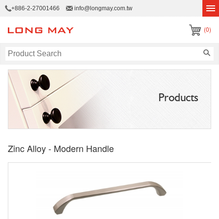
+886-2-27001466
info@longmay.com.tw
(0)
Products
Zinc Alloy - Modern Handle