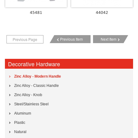
45481
44042
Previous Item
Next Item
Previous Page
Decorative Hardware
Zinc Alloy - Modern Handle
Zinc Alloy - Classic Handle
Zinc Alloy - Knob
Steel/Stainless Steel
Aluminum
Plastic
Natural