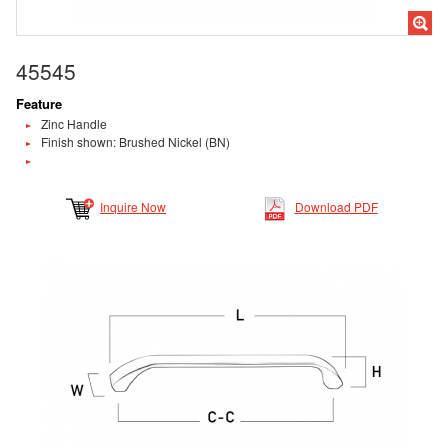
45545
Feature
Zinc Handle
Finish shown: Brushed Nickel (BN)
Inquire Now
Download PDF