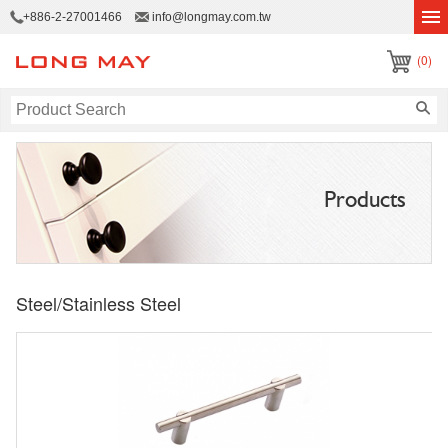
+886-2-27001466
info@longmay.com.tw
(0)
Products
Steel/Stainless Steel