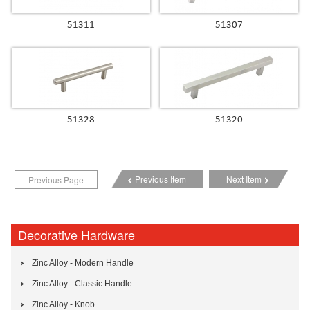
51311
51307
51328
51320
Previous Item
Next Item
Previous Page
Decorative Hardware
Zinc Alloy - Modern Handle
Zinc Alloy - Classic Handle
Zinc Alloy - Knob