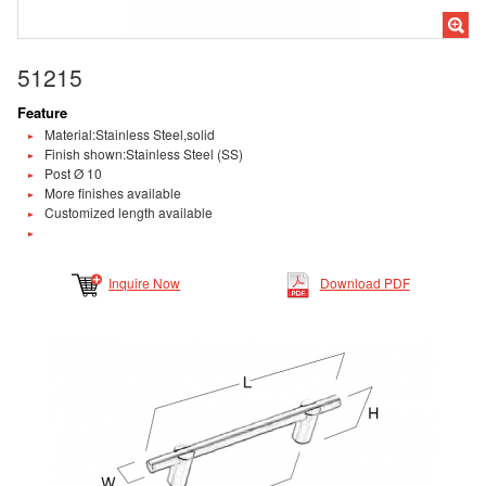
51215
Feature
Material:Stainless Steel,solid
Finish shown:Stainless Steel (SS)
Post Ø 10
More finishes available
Customized length available
Inquire Now
Download PDF