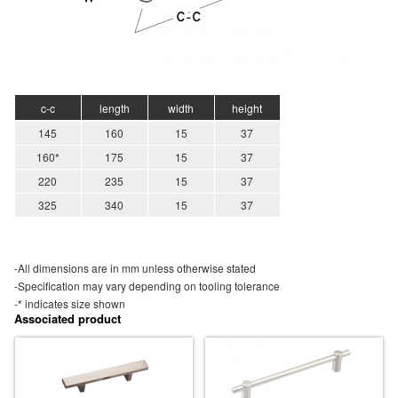
c-c
length
width
height
145
160
15
37
160*
175
15
37
220
235
15
37
325
340
15
37
-All dimensions are in mm unless otherwise stated
-Specification may vary depending on tooling tolerance
-* indicates size shown
Associated product