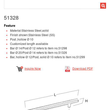
51328
Feature
Material:Stainless Steel,solid
Finish shown:Stainless Steel (SS)
Post ,hollow Ø 10
Customized length available
Bar Ø 14/Post Ø 12 refers to item no.51298
Bar Ø 20/Post Ø 14 refers to item no.51326
Bar, hollow Ø 12/Post, solid Ø 10 refers to item no.51299
Inquire Now
Download PDF