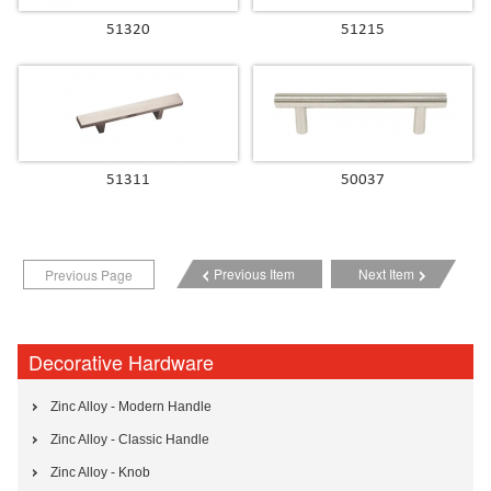
51320
51215
51311
50037
Previous Item
Next Item
Previous Page
Decorative Hardware
Zinc Alloy - Modern Handle
Zinc Alloy - Classic Handle
Zinc Alloy - Knob