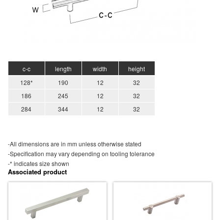
c-c
length
width
height
128*
190
12
32
186
245
12
32
284
344
12
32
-All dimensions are in mm unless otherwise stated
-Specification may vary depending on tooling tolerance
-* indicates size shown
Associated product