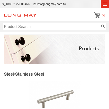
+886-2-27001466
info@longmay.com.tw
(0)
Products
Steel/Stainless Steel