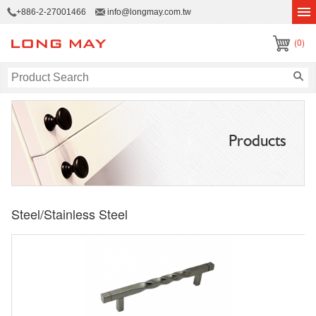
+886-2-27001466
info@longmay.com.tw
(0)
Products
Steel/Stainless Steel