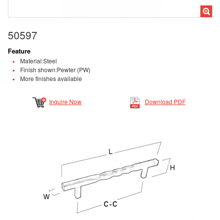
50597
Feature
Material:Steel
Finish shown:Pewter (PW)
More finishes available
Inquire Now
Download PDF