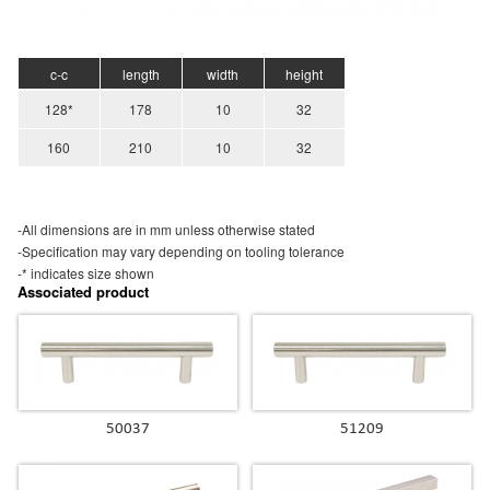
c-c
length
width
height
128*
178
10
32
160
210
10
32
-All dimensions are in mm unless otherwise stated
-Specification may vary depending on tooling tolerance
-* indicates size shown
Associated product
50037
51209