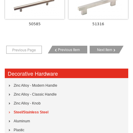
50585
51316
Previous Item
Next Item
Previous Page
Decorative Hardware
Zinc Alloy - Modern Handle
Zinc Alloy - Classic Handle
Zinc Alloy - Knob
Steel/Stainless Steel
Aluminum
Plastic