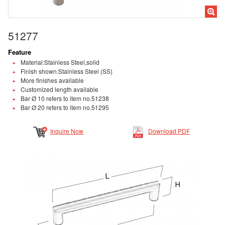
51277
Feature
Material:Stainless Steel,solid
Finish shown:Stainless Steel (SS)
More finishes available
Customized length available
Bar Ø 10 refers to item no.51238
Bar Ø 20 refers to item no.51295
Inquire Now
Download PDF