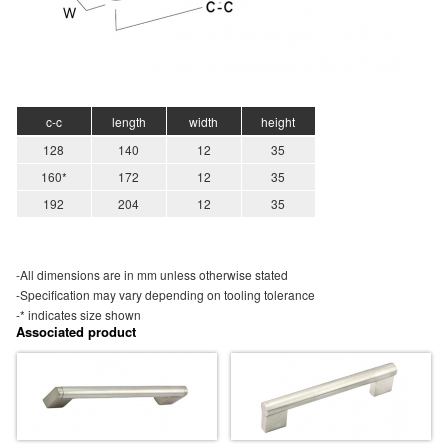
c-c
length
width
height
128
140
12
35
160*
172
12
35
192
204
12
35
-All dimensions are in mm unless otherwise stated
-Specification may vary depending on tooling tolerance
-* indicates size shown
Associated product