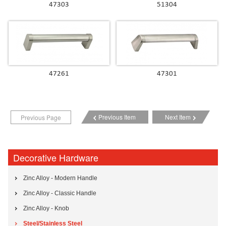
47303
51304
47261
47301
Previous Item
Next Item
Previous Page
Decorative Hardware
Zinc Alloy - Modern Handle
Zinc Alloy - Classic Handle
Zinc Alloy - Knob
Steel/Stainless Steel