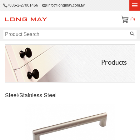
+886-2-27001466
info@longmay.com.tw
(0)
Products
Steel/Stainless Steel