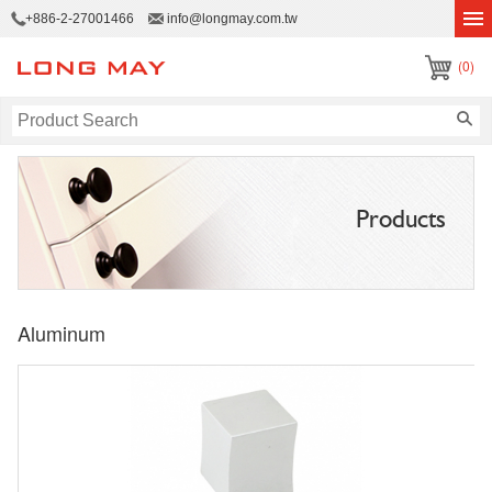
+886-2-27001466
info@longmay.com.tw
(0)
Products
Aluminum