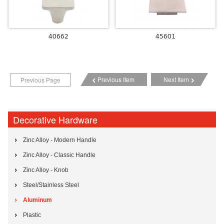
40662
45601
Previous Item
Next Item
Previous Page
Decorative Hardware
Zinc Alloy - Modern Handle
Zinc Alloy - Classic Handle
Zinc Alloy - Knob
Steel/Stainless Steel
Aluminum
Plastic