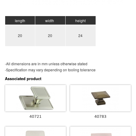
length
width
height
20
20
24
-All dimensions are in mm unless otherwise stated
-Specification may vary depending on tooling tolerance
Associated product
40721
40783