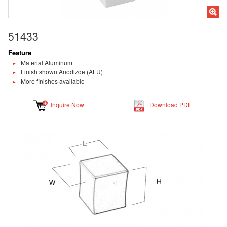
51433
Feature
Material:Aluminum
Finish shown:Anodizde (ALU)
More finishes available
Inquire Now
Download PDF