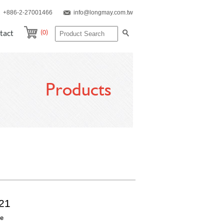
+886-2-27001466
info@longmay.com.tw
(0)
tact
Products
21
re