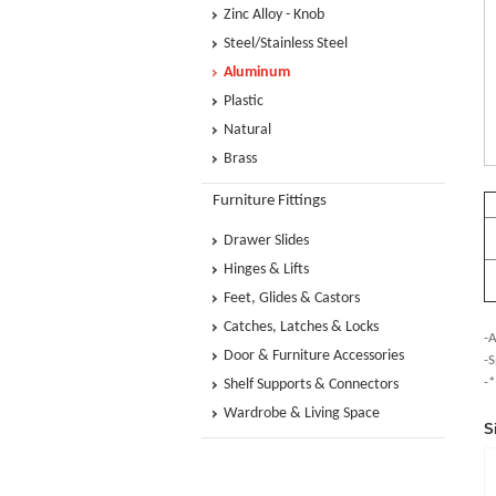
Zinc Alloy - Knob
Steel/Stainless Steel
Aluminum
Plastic
Natural
Brass
Furniture Fittings
Drawer Slides
Hinges & Lifts
Feet, Glides & Castors
Catches, Latches & Locks
-A
Door & Furniture Accessories
-S
-*
Shelf Supports & Connectors
Wardrobe & Living Space
S