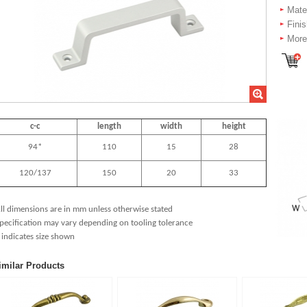
Mate
Fini
More 
c-c
length
width
height
94*
110
15
28
120/137
150
20
33
ll dimensions are in mm unless otherwise stated
pecification may vary depending on tooling tolerance
 indicates size shown
imilar Products