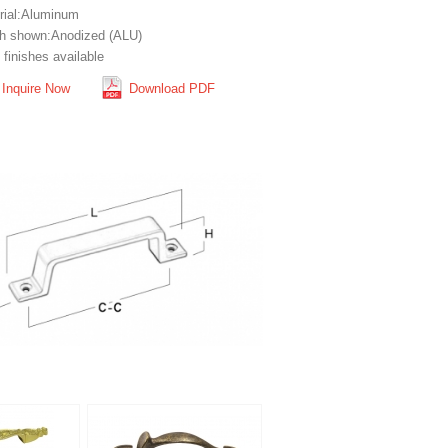
rial:Aluminum
sh shown:Anodized (ALU)
finishes available
Inquire Now
Download PDF