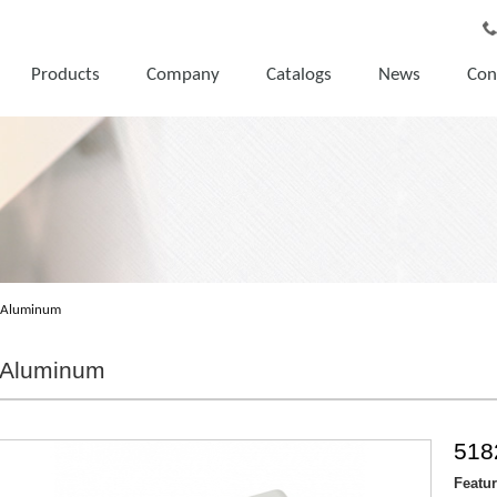
Products
Company
Catalogs
News
Con
Aluminum
Aluminum
518
Featu