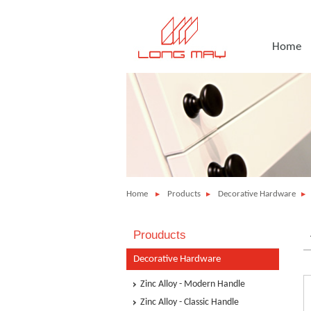
Home
Home
Products
Decorative Hardware
Prouducts
Decorative Hardware
Zinc Alloy - Modern Handle
Zinc Alloy - Classic Handle