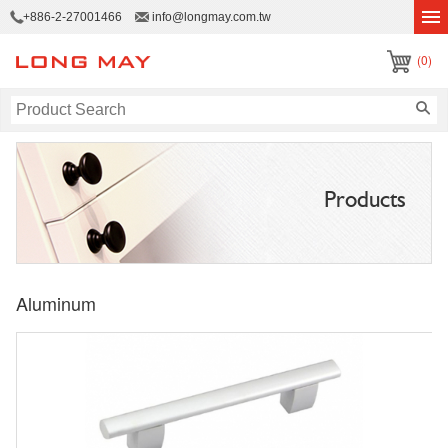
+886-2-27001466
info@longmay.com.tw
(0)
Products
Aluminum