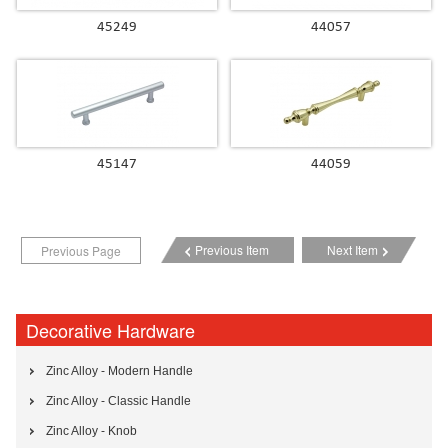
45249
44057
45147
44059
Previous Item
Next Item
Previous Page
Decorative Hardware
Zinc Alloy - Modern Handle
Zinc Alloy - Classic Handle
Zinc Alloy - Knob