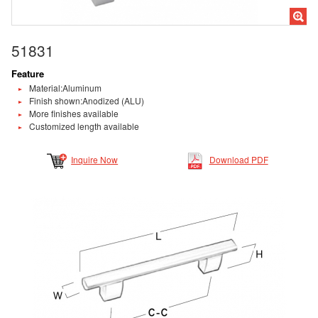
51831
Feature
Material:Aluminum
Finish shown:Anodized (ALU)
More finishes available
Customized length available
Inquire Now
Download PDF