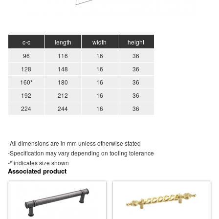
c-c
length
width
height
96
116
16
36
128
148
16
36
160*
180
16
36
192
212
16
36
224
244
16
36
-All dimensions are in mm unless otherwise stated
-Specification may vary depending on tooling tolerance
-* indicates size shown
Associated product