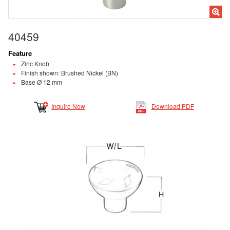
40459
Feature
Zinc Knob
Finish shown: Brushed Nickel (BN)
Base Ø 12 mm
Inquire Now
Download PDF