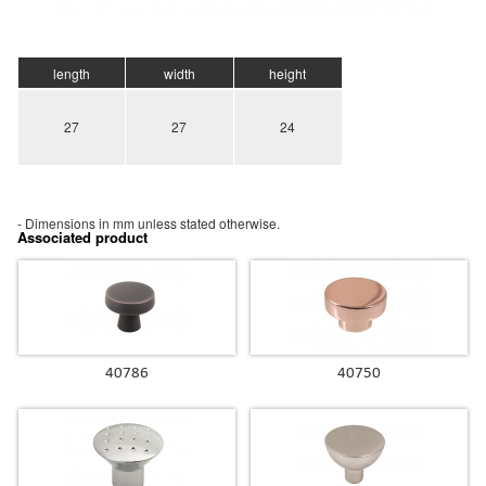
length
width
height
27
27
24
- Dimensions in mm unless stated otherwise.
Associated product
40786
40750