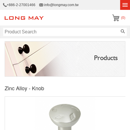
+886-2-27001466
info@longmay.com.tw
(0)
Products
Zinc Alloy - Knob