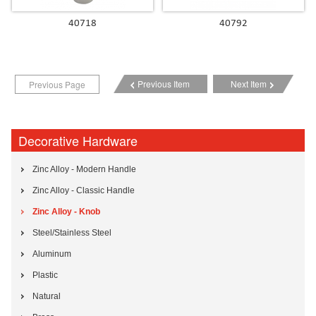
40718
40792
Previous Item
Next Item
Previous Page
Decorative Hardware
Zinc Alloy - Modern Handle
Zinc Alloy - Classic Handle
Zinc Alloy - Knob
Steel/Stainless Steel
Aluminum
Plastic
Natural