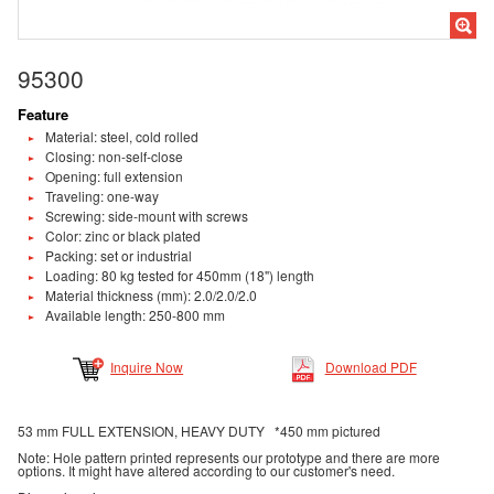
95300
Feature
Material: steel, cold rolled
Closing: non-self-close
Opening: full extension
Traveling: one-way
Screwing: side-mount with screws
Color: zinc or black plated
Packing: set or industrial
Loading: 80 kg tested for 450mm (18") length
Material thickness (mm): 2.0/2.0/2.0
Available length: 250-800 mm
Inquire Now
Download PDF
53 mm FULL EXTENSION, HEAVY DUTY *450 mm pictured
Note: Hole pattern printed represents our prototype and there are more
options. It might have altered according to our customer's need.