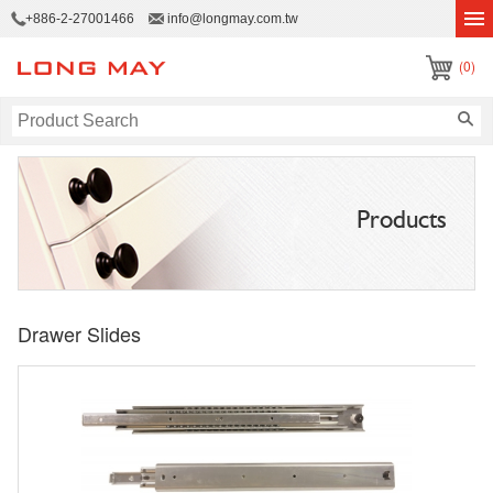
+886-2-27001466
info@longmay.com.tw
(0)
Products
Drawer Slides