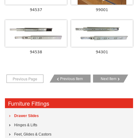
94537
99001
94538
94301
Previous Item
Next Item
Previous Page
Furniture Fittings
Drawer Slides
Hinges & Lifts
Feet, Glides & Castors