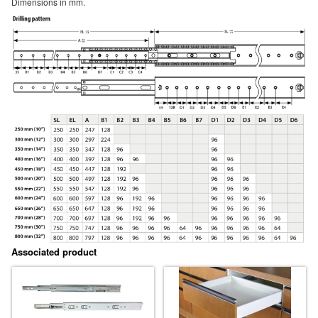
Dimensions in mm.
Associated product