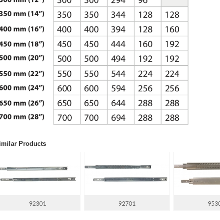
imilar Products
92301
92701
953