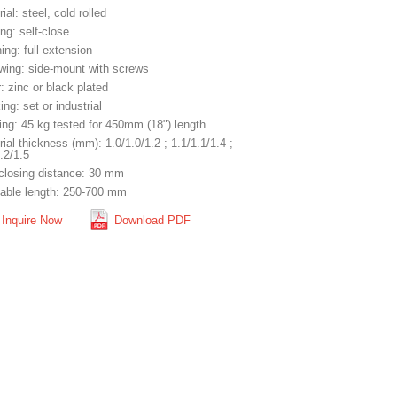
ial: steel, cold rolled
ng: self-close
ng: full extension
wing: side-mount with screws
: zinc or black plated
ng: set or industrial
ing: 45 kg tested for 450mm (18") length
ial thickness (mm): 1.0/1.0/1.2 ; 1.1/1.1/1.4 ;
.2/1.5
-closing distance: 30 mm
lable length: 250-700 mm
Inquire Now
Download PDF