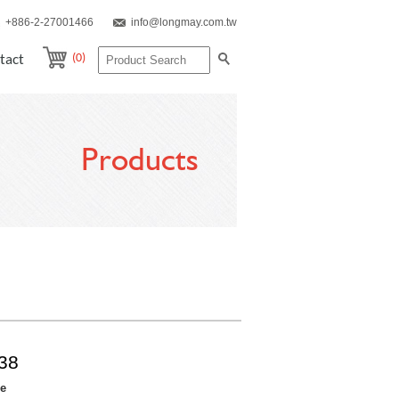
+886-2-27001466
info@longmay.com.tw
(0)
tact
Products
38
re