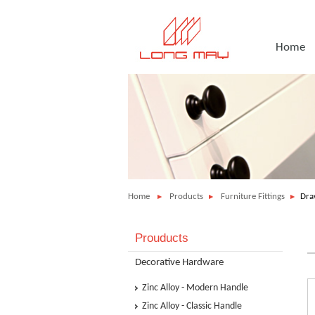
Home
Home
Products
Furniture Fittings
Dra
Prouducts
Decorative Hardware
Zinc Alloy - Modern Handle
Zinc Alloy - Classic Handle