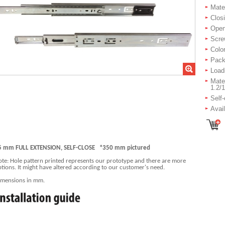
Mater
Closi
Openi
Scre
Color
Packi
Load
Mater
1.2/1
Self
Avai
5 mm FULL EXTENSION, SELF-CLOSE *350 mm pictured
te: Hole pattern printed represents our prototype and there are more
tions. It might have altered according to our customer's need.
imensions in mm.