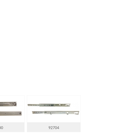
00
92704