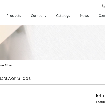
Products
Company
Catalogs
News
Con
wer Slides
Drawer Slides
945
Featu