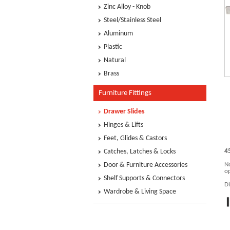
Zinc Alloy - Knob
Steel/Stainless Steel
Aluminum
Plastic
Natural
Brass
Furniture Fittings
Drawer Slides
Hinges & Lifts
Feet, Glides & Castors
Catches, Latches & Locks
4
Door & Furniture Accessories
No
op
Shelf Supports & Connectors
D
Wardrobe & Living Space