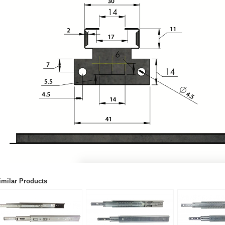
imilar Products