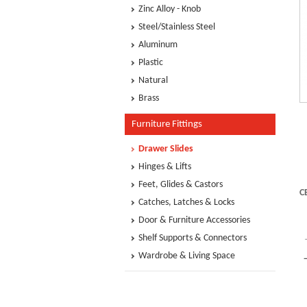
Zinc Alloy - Knob
Steel/Stainless Steel
Aluminum
Plastic
Natural
Brass
Furniture Fittings
Drawer Slides
Hinges & Lifts
Feet, Glides & Castors
C
Catches, Latches & Locks
Door & Furniture Accessories
Shelf Supports & Connectors
Wardrobe & Living Space