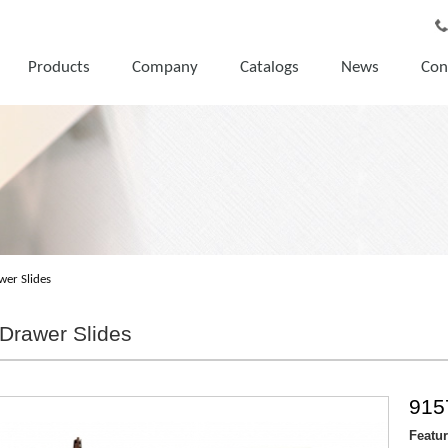
Products
Company
Catalogs
News
Con
wer Slides
Drawer Slides
915
Featu