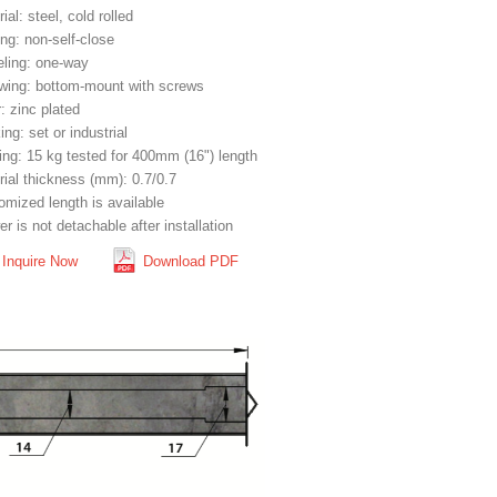
ial: steel, cold rolled
ng: non-self-close
eling: one-way
wing: bottom-mount with screws
: zinc plated
ng: set or industrial
ing: 15 kg tested for 400mm (16") length
rial thickness (mm): 0.7/0.7
omized length is available
r is not detachable after installation
Inquire Now
Download PDF