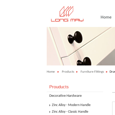
Home
Home
Products
Furniture Fittings
Dra
Prouducts
Decorative Hardware
Zinc Alloy - Modern Handle
Zinc Alloy - Classic Handle