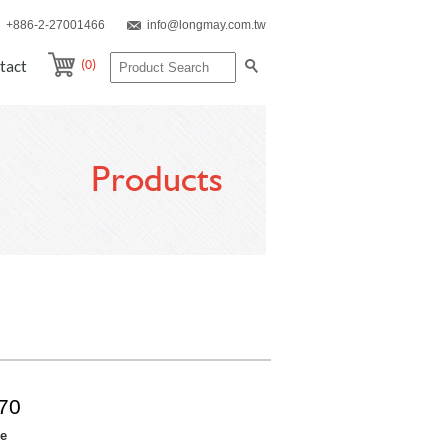
+886-2-27001466
info@longmay.com.tw
(0)
tact
Products
70
re