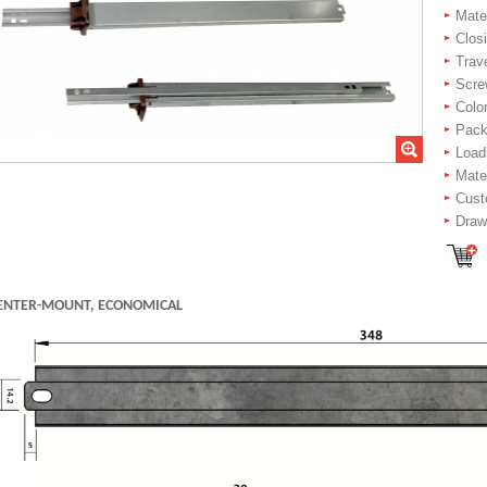
Mater
Closi
Trav
Scre
Color
Packi
Load
Mate
Cust
Drawe
ENTER-MOUNT, ECONOMICAL