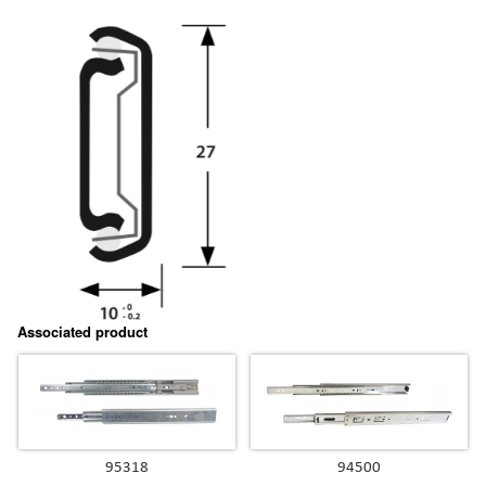
Associated product
95318
94500