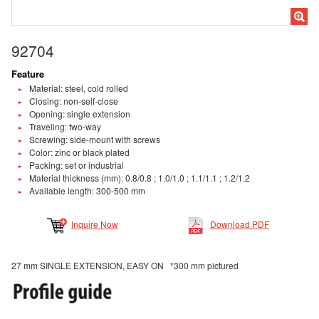
92704
Feature
Material: steel, cold rolled
Closing: non-self-close
Opening: single extension
Traveling: two-way
Screwing: side-mount with screws
Color: zinc or black plated
Packing: set or industrial
Material thickness (mm): 0.8/0.8 ; 1.0/1.0 ; 1.1/1.1 ; 1.2/1.2
Available length: 300-500 mm
Inquire Now
Download PDF
27 mm SINGLE EXTENSION, EASY ON *300 mm pictured