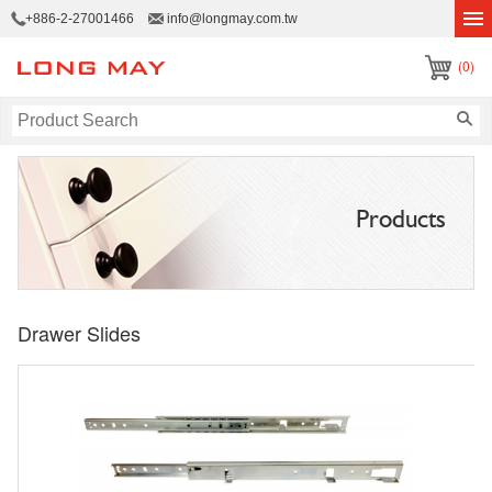
+886-2-27001466
info@longmay.com.tw
(0)
Products
Drawer Slides