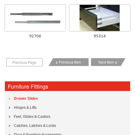
92706
95314
Previous Item
Next Item
Previous Page
Furniture Fittings
Drawer Slides
Hinges & Lifts
Feet, Glides & Castors
Catches, Latches & Locks
Door & Furniture Accessories