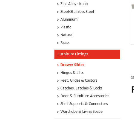
Zinc Alloy - Knob
Steel/Stainless Steel
Aluminum
Plastic
Natural
Brass
Furniture Fittings
Drawer Slides
Hinges & Lifts
3
Feet, Glides & Castors
Catches, Latches & Locks
Door & Furniture Accessories
Shelf Supports & Connectors
Wardrobe & Living Space