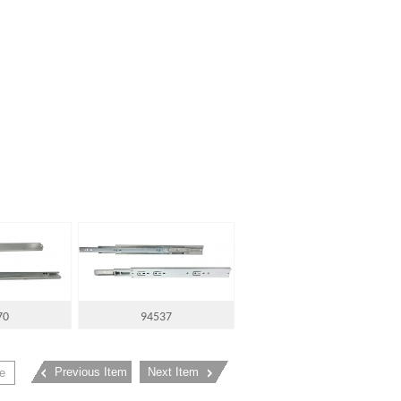
70
94537
Previous Item
Next Item
e