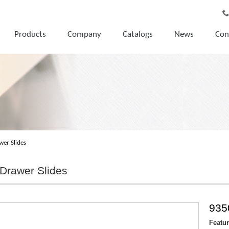
Products
Company
Catalogs
News
Con
wer Slides
Drawer Slides
935
Featu