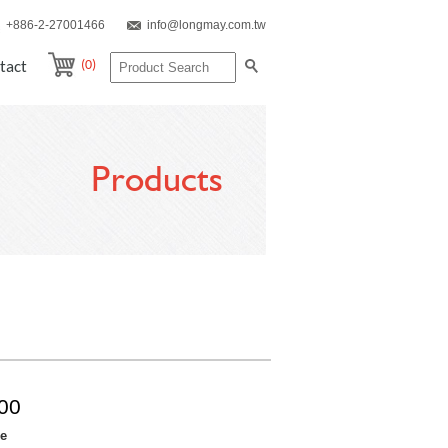
+886-2-27001466
info@longmay.com.tw
(0)
tact
Products
00
re