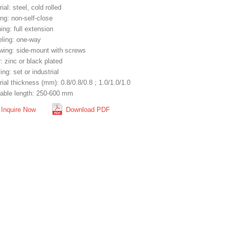
ial: steel, cold rolled
ng: non-self-close
ng: full extension
eling: one-way
wing: side-mount with screws
: zinc or black plated
ng: set or industrial
ial thickness (mm): 0.8/0.8/0.8 ; 1.0/1.0/1.0
lable length: 250-600 mm
Inquire Now
Download PDF