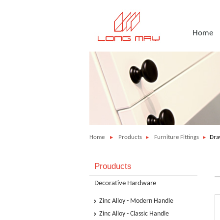
Home
Home
Products
Furniture Fittings
Dra
Prouducts
Decorative Hardware
Zinc Alloy - Modern Handle
Zinc Alloy - Classic Handle