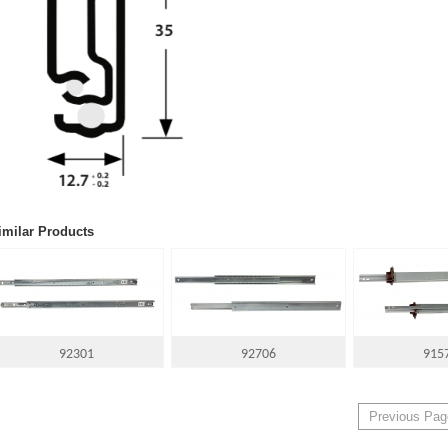
imilar Products
92301
92706
915
Previous Pag