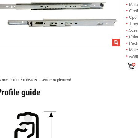
Mater
Closi
Openi
Trav
Scre
Color
Packi
Mater
Avai
5 mm FULL EXTENSION *350 mm pictured