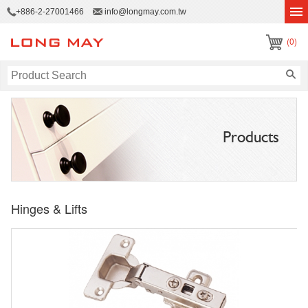
+886-2-27001466
info@longmay.com.tw
(0)
Products
Hinges & Lifts