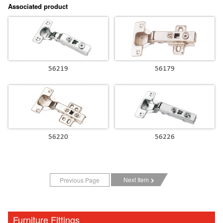
Associated product
56219
56179
56220
56226
Next Item
Previous Page
Furniture Fittings