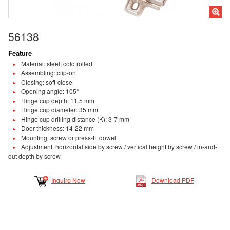
56138
Feature
Material: steel, cold rolled
Assembling: clip-on
Closing: soft-close
Opening angle: 105°
Hinge cup depth: 11.5 mm
Hinge cup diameter: 35 mm
Hinge cup drilling distance (K): 3-7 mm
Door thickness: 14-22 mm
Mounting: screw or press-fit dowel
Adjustment: horizontal side by screw / vertical height by screw / in-and-
out depth by screw
Inquire Now
Download PDF