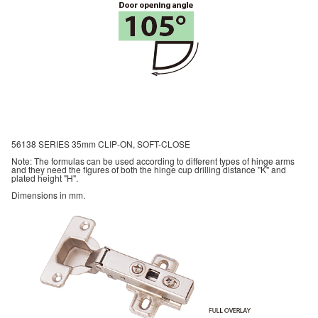
56138 SERIES 35mm CLIP-ON, SOFT-CLOSE
Note: The formulas can be used according to different types of hinge arms
and they need the figures of both the hinge cup drilling distance "K" and
plated height "H".
Dimensions in mm.