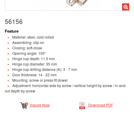
56156
Feature
Material: steel, cold rolled
Assembling: clip-on
Closing: soft-close
Opening angle: 105°
Hinge cup depth: 11.5 mm
Hinge cup diameter: 35 mm
Hinge cup drilling distance (K): 3 - 7 mm
Door thickness: 14 - 22 mm
Mounting: screw or press-fit dowel
Adjustment: horizontal side by screw / vertical height by screw / in-and-
out depth by screw
Inquire Now
Download PDF