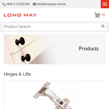
+886-2-27001466
info@longmay.com.tw
(0)
Products
Hinges & Lifts