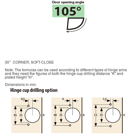
30
CORNER, SOFT-CLOSE
°
Note: The formulas can be used according to different types of hinge arms
and they need the figures of both the hinge cup drilling distance "K" and
plated height "H".
Dimensions in mm.