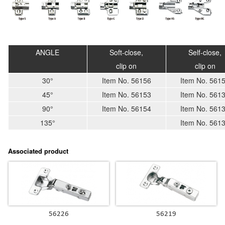
ANGLE
Soft-close,
Self-close,
clip on
clip on
30°
Item No. 56156
Item No. 561
45°
Item No. 56153
Item No. 561
90°
Item No. 56154
Item No. 561
135°
Item No. 561
Associated product
56226
56219