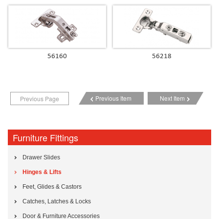
56160
56218
Previous Item
Next Item
Previous Page
Furniture Fittings
Drawer Slides
Hinges & Lifts
Feet, Glides & Castors
Catches, Latches & Locks
Door & Furniture Accessories